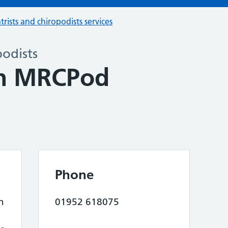
trists and chiropodists services
podists
in MRCPod
Phone
n
01952 618075