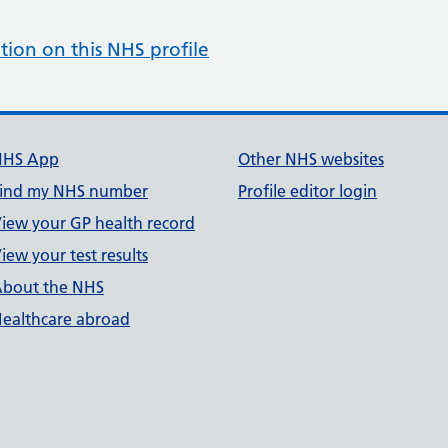
tion on this NHS profile
NHS App
Other NHS websites
ind my NHS number
Profile editor login
iew your GP health record
iew your test results
bout the NHS
ealthcare abroad