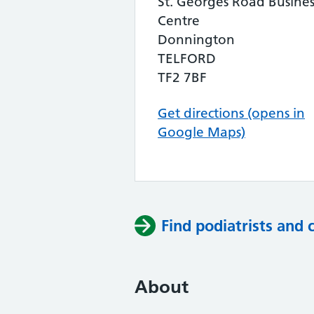
St. Georges Road Busines
Centre
Donnington
TELFORD
TF2 7BF
Get directions (opens in
Google Maps)
Find podiatrists and 
About