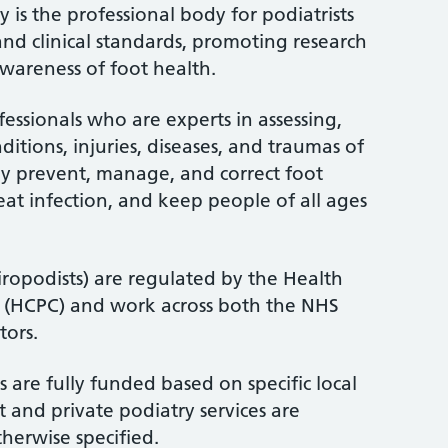
 is the professional body for podiatrists
and clinical standards, promoting research
wareness of foot health.
fessionals who are experts in assessing,
itions, injuries, diseases, and traumas of
ey prevent, manage, and correct foot
treat infection, and keep people of all ages
iropodists) are regulated by the Health
l (HCPC) and work across both the NHS
tors.
 are fully funded based on specific local
 and private podiatry services are
therwise specified.