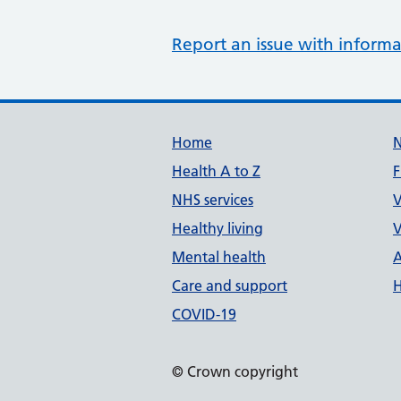
Report an issue with informa
Support links
Home
Health A to Z
F
NHS services
V
Healthy living
V
Mental health
A
Care and support
H
COVID-19
© Crown copyright