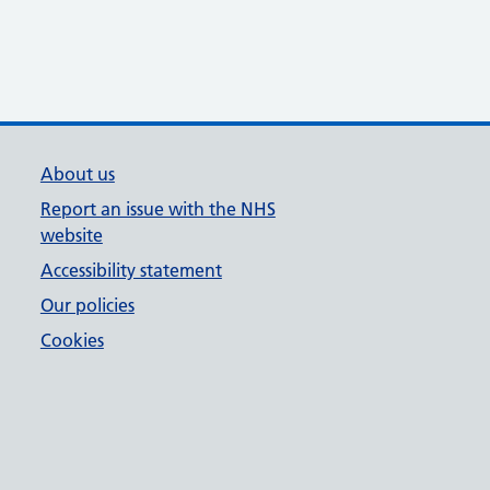
About us
Report an issue with the NHS
website
Accessibility statement
Our policies
Cookies