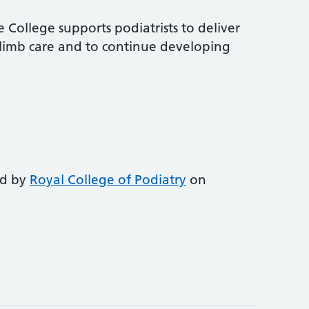
 College supports podiatrists to deliver
-limb care and to continue developing
ed by
Royal College of Podiatry
on