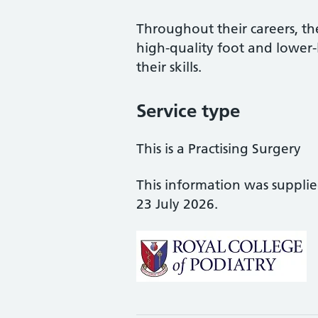
Throughout their careers, the
high-quality foot and lower
their skills.
Service type
This is a Practising Surgery
This information was suppli
23 July 2026.