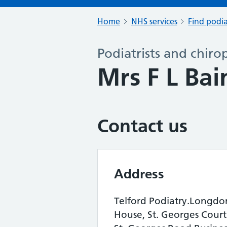
Home
NHS services
Find podia
Podiatrists and chiro
Mrs F L Ba
Contact us
Address
Telford Podiatry.Longdo
House, St. Georges Court