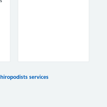
s
chiropodists services