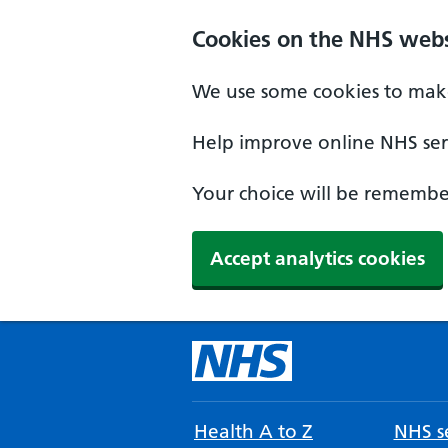
Cookies on the NHS webs
We use some cookies to make
Help improve online NHS serv
Your choice will be remember
Accept analytics cookies
Health A to Z
NHS se