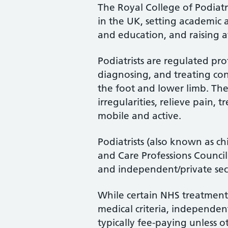
The Royal College of Podiatry
in the UK, setting academic 
and education, and raising a
Podiatrists are regulated pro
diagnosing, and treating cond
the foot and lower limb. Th
irregularities, relieve pain, 
mobile and active.
Podiatrists (also known as ch
and Care Professions Counci
and independent/private sec
While certain NHS treatments
medical criteria, independent
typically fee-paying unless o