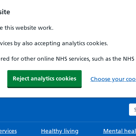
ite
 this website work.
ices by also accepting analytics cookies.
ed for other online NHS services, such as the NHS
Reject analytics cookies
Choose your cook
Se
rvices
Healthy living
Mental heal