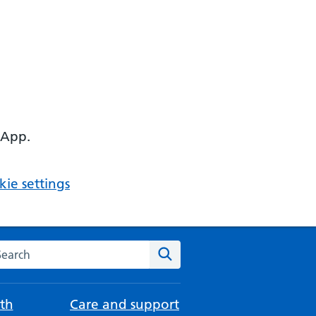
 App.
ie settings
arch the NHS website
Search
th
Care and support