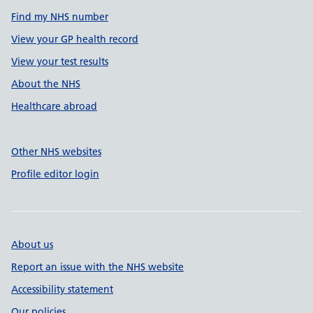
Find my NHS number
View your GP health record
View your test results
About the NHS
Healthcare abroad
Other NHS websites
Profile editor login
About us
Report an issue with the NHS website
Accessibility statement
Our policies