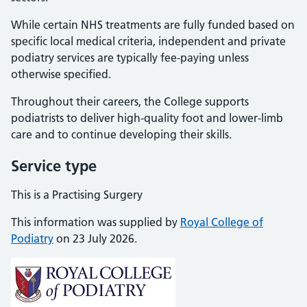
While certain NHS treatments are fully funded based on
specific local medical criteria, independent and private
podiatry services are typically fee-paying unless
otherwise specified.
Throughout their careers, the College supports
podiatrists to deliver high-quality foot and lower-limb
care and to continue developing their skills.
Service type
This is a Practising Surgery
This information was supplied by
Royal College of
Podiatry
on 23 July 2026.