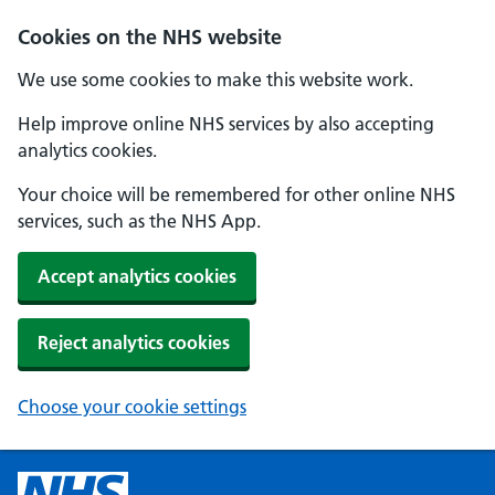
Cookies on the NHS website
We use some cookies to make this website work.
Help improve online NHS services by also accepting
analytics cookies.
Your choice will be remembered for other online NHS
services, such as the NHS App.
Accept analytics cookies
Reject analytics cookies
Choose your cookie settings