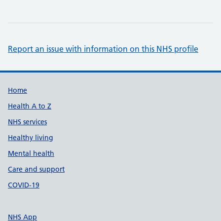
Report an issue with information on this NHS profile
Support links
Home
Health A to Z
NHS services
Healthy living
Mental health
Care and support
COVID-19
NHS App