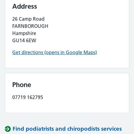
Address
26 Camp Road
FARNBOROUGH
Hampshire
GU14 6EW
Get directions (opens in Google Maps)
Phone
07719 162795
Find podiatrists and chiropodists services