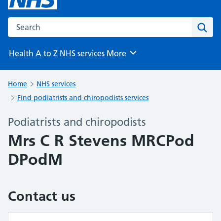
Search the NHS website
Sear
Health A to Z
NHS services
More
Browse
Home
NHS services
Find podiatrists and chiropodists services
Podiatrists and chiropodists
Mrs C R Stevens MRCPod
DPodM
Contact us