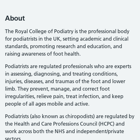
About
The Royal College of Podiatry is the professional body
for podiatrists in the UK, setting academic and clinical
standards, promoting research and education, and
raising awareness of foot health.
Podiatrists are regulated professionals who are experts
in assessing, diagnosing, and treating conditions,
injuries, diseases, and traumas of the foot and lower
limb. They prevent, manage, and correct foot
irregularities, relieve pain, treat infection, and keep
people of all ages mobile and active.
Podiatrists (also known as chiropodists) are regulated by
the Health and Care Professions Council (HCPC) and
work across both the NHS and independent/private
sectors.