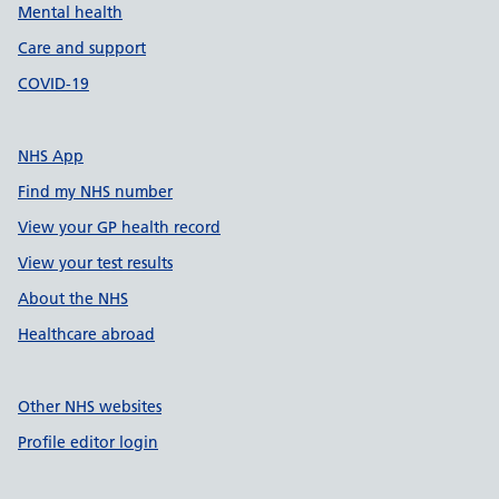
Mental health
Care and support
COVID-19
NHS App
Find my NHS number
View your GP health record
View your test results
About the NHS
Healthcare abroad
Other NHS websites
Profile editor login