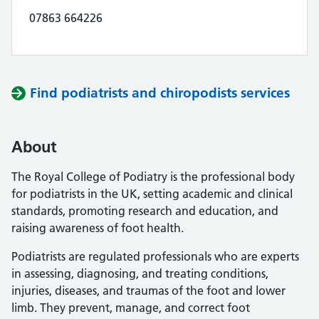
07863 664226
Find podiatrists and chiropodists services
About
The Royal College of Podiatry is the professional body
for podiatrists in the UK, setting academic and clinical
standards, promoting research and education, and
raising awareness of foot health.
Podiatrists are regulated professionals who are experts
in assessing, diagnosing, and treating conditions,
injuries, diseases, and traumas of the foot and lower
limb. They prevent, manage, and correct foot