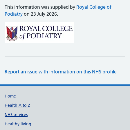
This information was supplied by
Royal College of
Podiatry
on 23 July 2026.
Report an issue with information on this NHS profile
Support links
Home
Health A to Z
NHS services
Healthy living