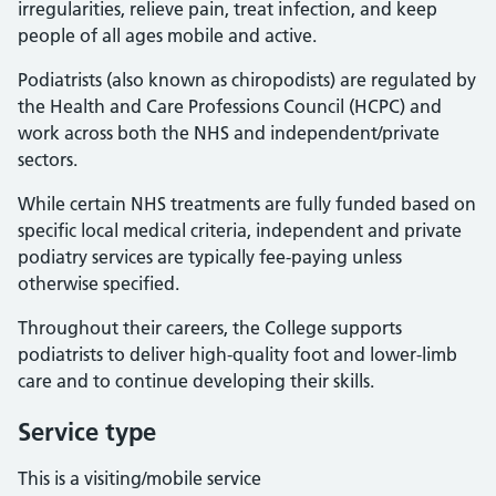
irregularities, relieve pain, treat infection, and keep
people of all ages mobile and active.
Podiatrists (also known as chiropodists) are regulated by
the Health and Care Professions Council (HCPC) and
work across both the NHS and independent/private
sectors.
While certain NHS treatments are fully funded based on
specific local medical criteria, independent and private
podiatry services are typically fee-paying unless
otherwise specified.
Throughout their careers, the College supports
podiatrists to deliver high-quality foot and lower-limb
care and to continue developing their skills.
Service type
This is a visiting/mobile service