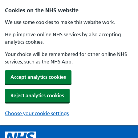
Cookies on the NHS website
We use some cookies to make this website work.
Help improve online NHS services by also accepting
analytics cookies.
Your choice will be remembered for other online NHS
services, such as the NHS App.
Accept analytics cookies
Reject analytics cookies
Choose your cookie settings