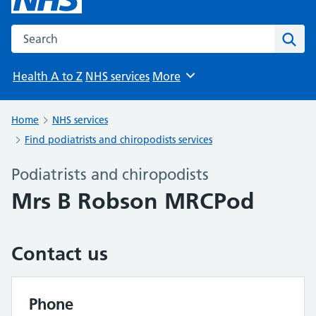
Search the NHS website
Sear
Health A to Z
NHS services
More
Browse
Home
NHS services
Find podiatrists and chiropodists services
Podiatrists and chiropodists
Mrs B Robson MRCPod
Contact us
Phone