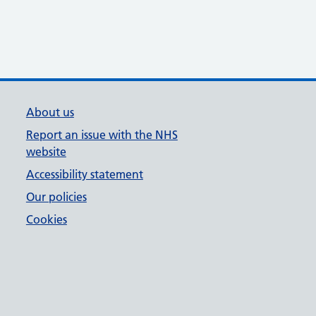
About us
Report an issue with the NHS
website
Accessibility statement
Our policies
Cookies