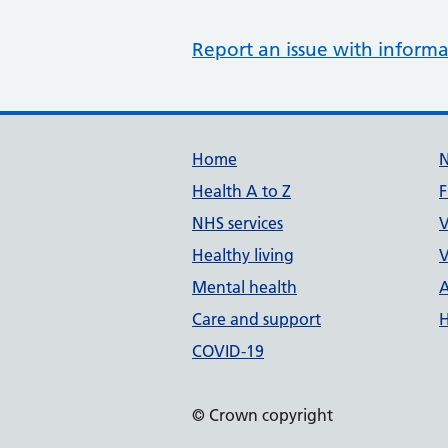
Report an issue with informa
Support links
Home
Health A to Z
F
NHS services
V
Healthy living
V
Mental health
A
Care and support
H
COVID-19
© Crown copyright