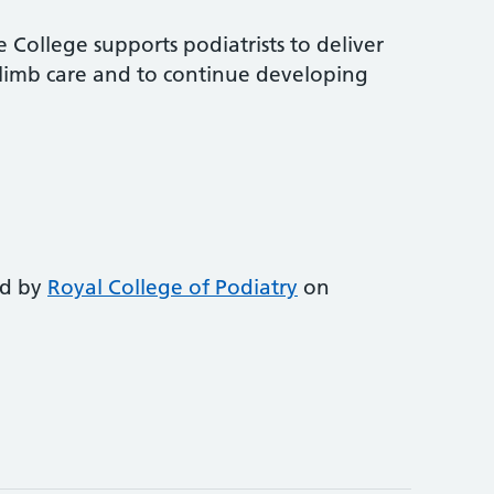
 College supports podiatrists to deliver
-limb care and to continue developing
ed by
Royal College of Podiatry
on