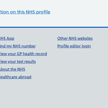
tion on this NHS profile
NHS App
Other NHS websites
ind my NHS number
Profile editor login
iew your GP health record
iew your test results
bout the NHS
ealthcare abroad