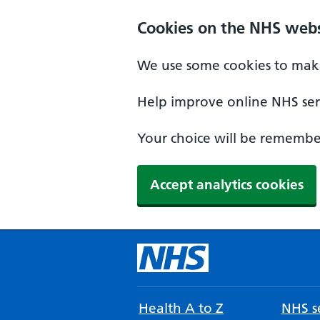
Cookies on the NHS webs
We use some cookies to make
Help improve online NHS serv
Your choice will be remember
Accept analytics cookies
Health A to Z
NHS se