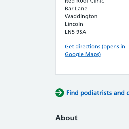
Red Roof Clinic
Bar Lane
Waddington
Lincoln
LN5 9SA
Get directions (opens in
Google Maps)
Find podiatrists and 
About