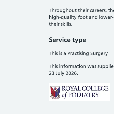
Throughout their careers, the
high-quality foot and lower
their skills.
Service type
This is a Practising Surgery
This information was suppli
23 July 2026.