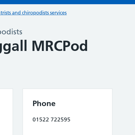
trists and chiropodists services
podists
ggall MRCPod
Phone
01522 722595