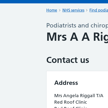
Home
NHS services
Find podia
Podiatrists and chiro
Mrs A A Ri
Contact us
Address
Mrs Angela Riggall T/A
Red Roof Clinic