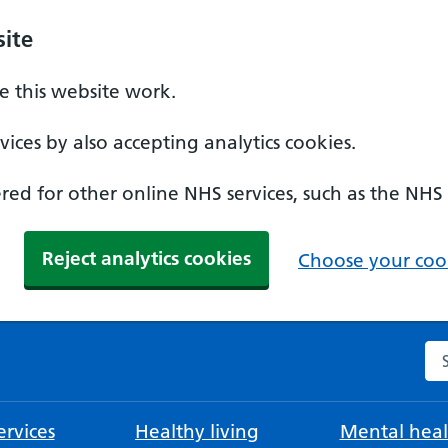
ite
 this website work.
ices by also accepting analytics cookies.
ed for other online NHS services, such as the NHS
Reject analytics cookies
Choose your cook
Se
rvices
Healthy living
Mental heal