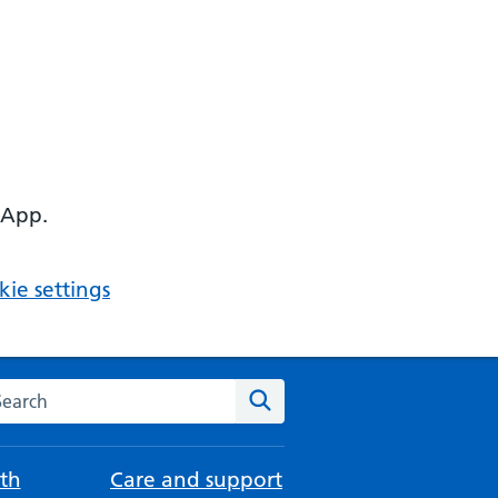
 App.
ie settings
arch the NHS website
Search
th
Care and support