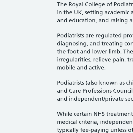
The Royal College of Podiatry
in the UK, setting academic 
and education, and raising a
Podiatrists are regulated pro
diagnosing, and treating cond
the foot and lower limb. Th
irregularities, relieve pain, 
mobile and active.
Podiatrists (also known as ch
and Care Professions Counci
and independent/private sec
While certain NHS treatments
medical criteria, independent
typically fee-paying unless o