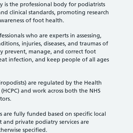
 is the professional body for podiatrists
and clinical standards, promoting research
wareness of foot health.
fessionals who are experts in assessing,
itions, injuries, diseases, and traumas of
ey prevent, manage, and correct foot
treat infection, and keep people of all ages
iropodists) are regulated by the Health
l (HCPC) and work across both the NHS
tors.
 are fully funded based on specific local
 and private podiatry services are
therwise specified.