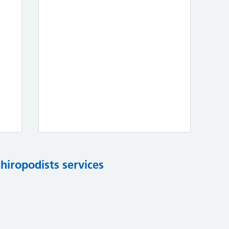
chiropodists services