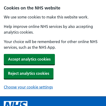
Cookies on the NHS website
We use some cookies to make this website work.
Help improve online NHS services by also accepting
analytics cookies.
Your choice will be remembered for other online NHS
services, such as the NHS App.
Accept analytics cookies
Reject analytics cookies
Choose your cookie settings