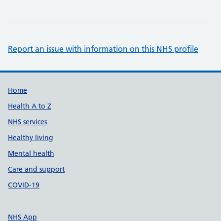
Report an issue with information on this NHS profile
Support links
Home
Health A to Z
NHS services
Healthy living
Mental health
Care and support
COVID-19
NHS App