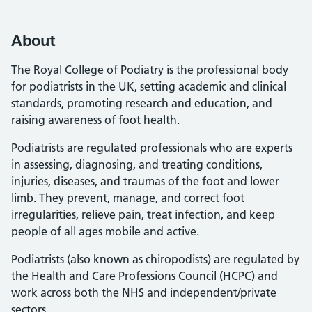
About
The Royal College of Podiatry is the professional body
for podiatrists in the UK, setting academic and clinical
standards, promoting research and education, and
raising awareness of foot health.
Podiatrists are regulated professionals who are experts
in assessing, diagnosing, and treating conditions,
injuries, diseases, and traumas of the foot and lower
limb. They prevent, manage, and correct foot
irregularities, relieve pain, treat infection, and keep
people of all ages mobile and active.
Podiatrists (also known as chiropodists) are regulated by
the Health and Care Professions Council (HCPC) and
work across both the NHS and independent/private
sectors.