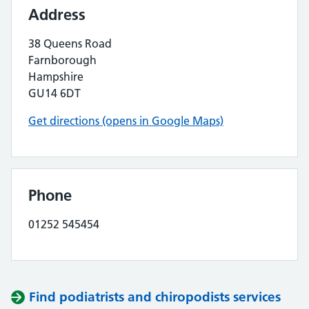
Address
38 Queens Road
Farnborough
Hampshire
GU14 6DT
Get directions (opens in Google Maps)
Phone
01252 545454
Find podiatrists and chiropodists services