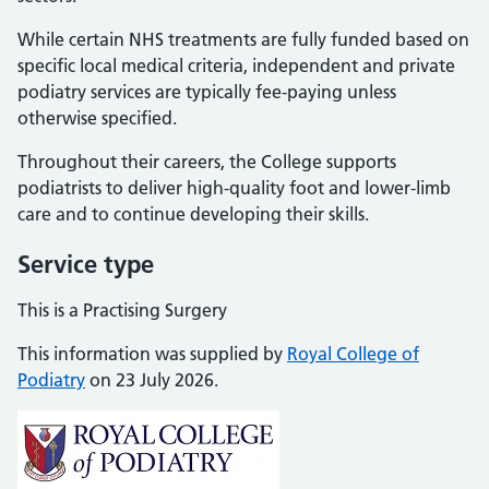
While certain NHS treatments are fully funded based on
specific local medical criteria, independent and private
podiatry services are typically fee-paying unless
otherwise specified.
Throughout their careers, the College supports
podiatrists to deliver high-quality foot and lower-limb
care and to continue developing their skills.
Service type
This is a Practising Surgery
This information was supplied by
Royal College of
Podiatry
on 23 July 2026.