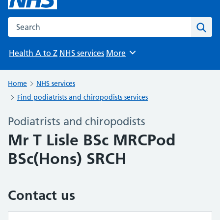
Search the NHS website
Sear
Health A to Z
NHS services
More
Browse
Home
NHS services
Find podiatrists and chiropodists services
Podiatrists and chiropodists
Mr T Lisle BSc MRCPod
BSc(Hons) SRCH
Contact us