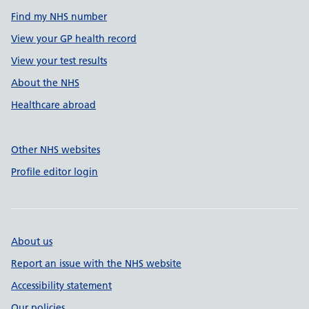
Find my NHS number
View your GP health record
View your test results
About the NHS
Healthcare abroad
Other NHS websites
Profile editor login
About us
Report an issue with the NHS website
Accessibility statement
Our policies