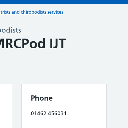
trists and chiropodists services
podists
MRCPod IJT
Phone
01462 456031