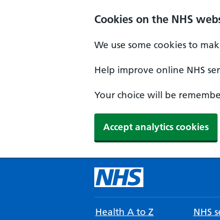
Cookies on the NHS webs
We use some cookies to make
Help improve online NHS serv
Your choice will be remember
Accept analytics cookies
Health A to Z
NHS se