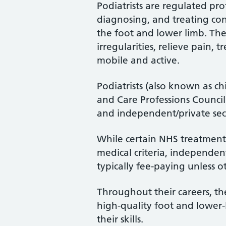
Podiatrists are regulated pro
diagnosing, and treating cond
the foot and lower limb. Th
irregularities, relieve pain, 
mobile and active.
Podiatrists (also known as ch
and Care Professions Counci
and independent/private sec
While certain NHS treatments
medical criteria, independent
typically fee-paying unless o
Throughout their careers, the
high-quality foot and lower
their skills.