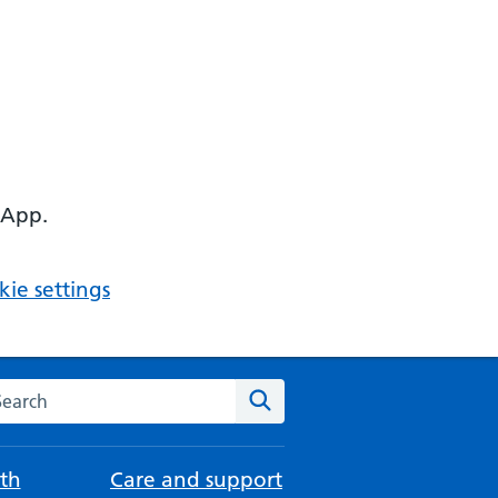
 App.
ie settings
arch the NHS website
Search
th
Care and support