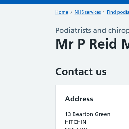
Home
NHS services
Find podia
Podiatrists and chiro
Mr P Reid 
Contact us
Address
13 Bearton Green
HITCHIN