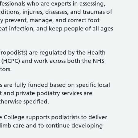
fessionals who are experts in assessing,
itions, injuries, diseases, and traumas of
ey prevent, manage, and correct foot
treat infection, and keep people of all ages
iropodists) are regulated by the Health
l (HCPC) and work across both the NHS
tors.
 are fully funded based on specific local
 and private podiatry services are
therwise specified.
 College supports podiatrists to deliver
-limb care and to continue developing