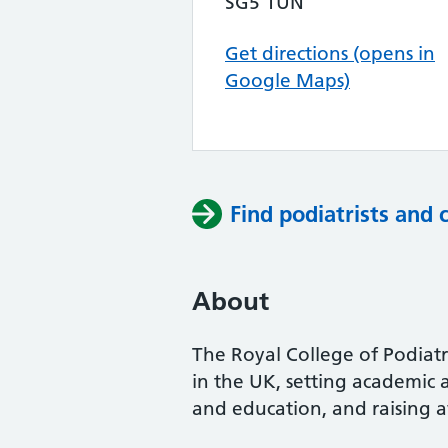
SG5 1UN
Get directions (opens in
Google Maps)
Find podiatrists and 
About
The Royal College of Podiatry
in the UK, setting academic 
and education, and raising a