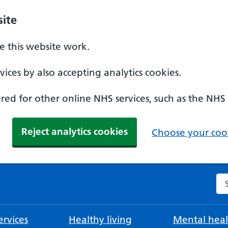
ite
 this website work.
ices by also accepting analytics cookies.
ed for other online NHS services, such as the NHS
Reject analytics cookies
Choose your cook
Se
rvices
Healthy living
Mental heal