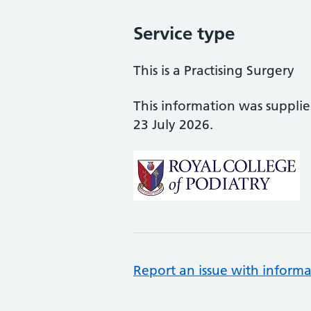
Service type
This is a Practising Surgery
This information was suppli
23 July 2026.
Report an issue with informa