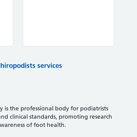
chiropodists services
 is the professional body for podiatrists
and clinical standards, promoting research
wareness of foot health.