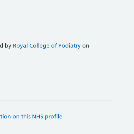
ed by
Royal College of Podiatry
on
tion on this NHS profile