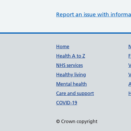
Report an issue with informa
Support links
Home
Health A to Z
F
NHS services
V
Healthy living
V
Mental health
A
Care and support
H
COVID-19
© Crown copyright