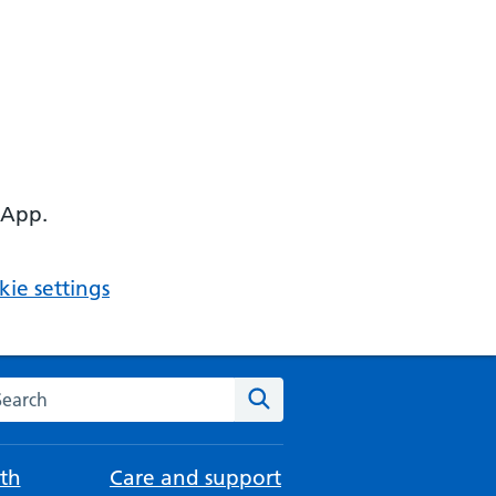
 App.
ie settings
arch the NHS website
Search
th
Care and support