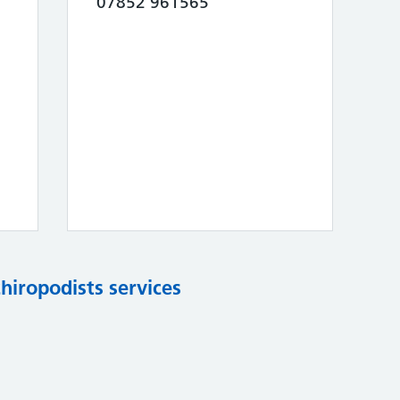
07852 961565
chiropodists services