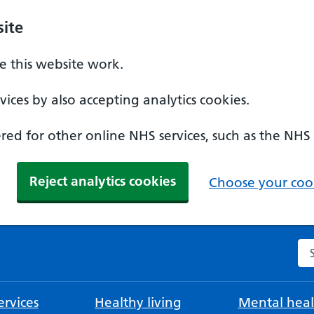
ite
 this website work.
ices by also accepting analytics cookies.
ed for other online NHS services, such as the NHS
Reject analytics cookies
Choose your cook
Se
rvices
Healthy living
Mental heal