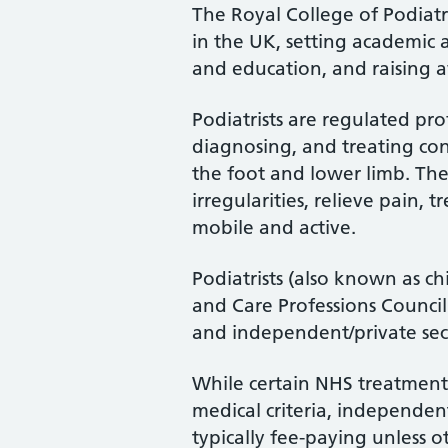
The Royal College of Podiatry
in the UK, setting academic 
and education, and raising a
Podiatrists are regulated pro
diagnosing, and treating cond
the foot and lower limb. Th
irregularities, relieve pain, 
mobile and active.
Podiatrists (also known as ch
and Care Professions Counci
and independent/private sec
While certain NHS treatments
medical criteria, independent
typically fee-paying unless o