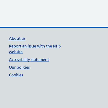
About us
Report an issue with the NHS
website
Accessibility statement
Our policies
Cookies