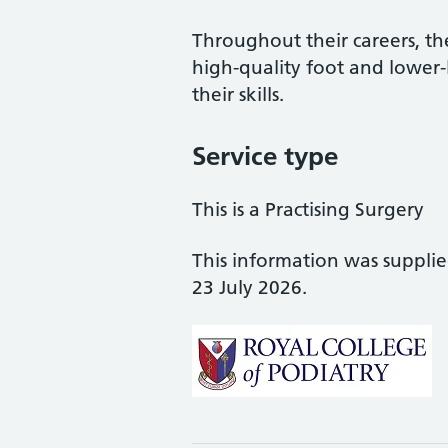
Throughout their careers, the
high-quality foot and lower
their skills.
Service type
This is a Practising Surgery
This information was suppli
23 July 2026.