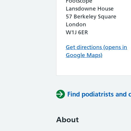
Footscope
Lansdowne House
57 Berkeley Square
London
W1J 6ER
Get directions (opens in
Google Maps)
Find podiatrists and 
About