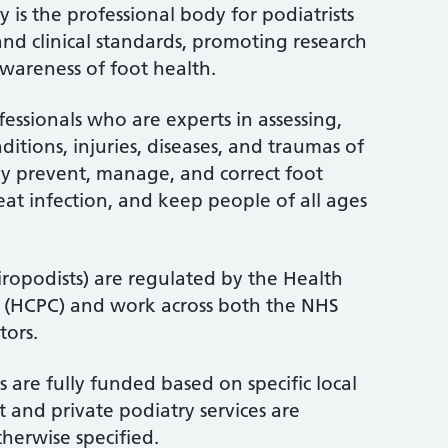
 is the professional body for podiatrists
and clinical standards, promoting research
wareness of foot health.
fessionals who are experts in assessing,
itions, injuries, diseases, and traumas of
ey prevent, manage, and correct foot
treat infection, and keep people of all ages
iropodists) are regulated by the Health
l (HCPC) and work across both the NHS
tors.
 are fully funded based on specific local
 and private podiatry services are
therwise specified.