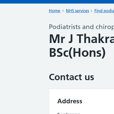
Home
NHS services
Find podia
Podiatrists and chiro
Mr J Thakr
BSc(Hons)
Contact us
Address