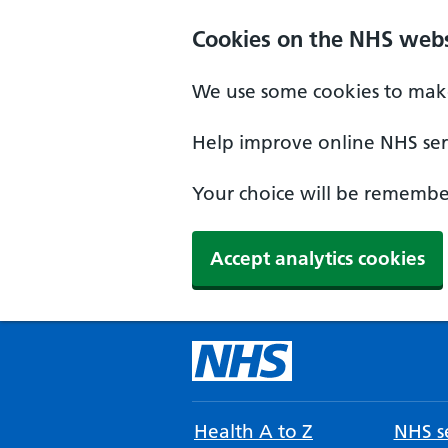
Cookies on the NHS webs
We use some cookies to make
Help improve online NHS serv
Your choice will be remember
Accept analytics cookies
Health A to Z
NHS se