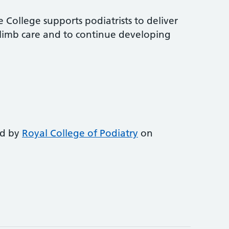
 College supports podiatrists to deliver
-limb care and to continue developing
ed by
Royal College of Podiatry
on