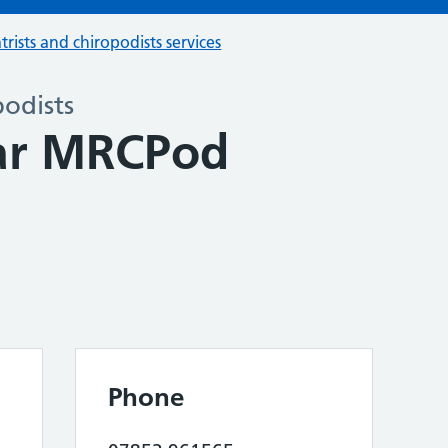
trists and chiropodists services
podists
ar MRCPod
Phone