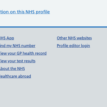
tion on this NHS profile
NHS App
Other NHS websites
ind my NHS number
Profile editor login
iew your GP health record
iew your test results
bout the NHS
ealthcare abroad