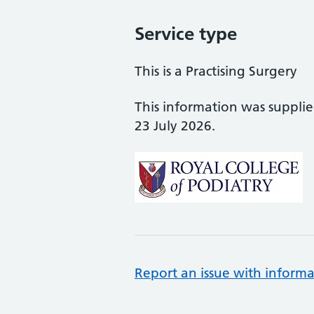
Service type
This is a Practising Surgery
This information was suppli
23 July 2026.
Report an issue with informa