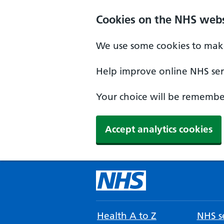
Cookies on the NHS webs
We use some cookies to make
Help improve online NHS serv
Your choice will be remember
Accept analytics cookies
Health A to Z
NHS se