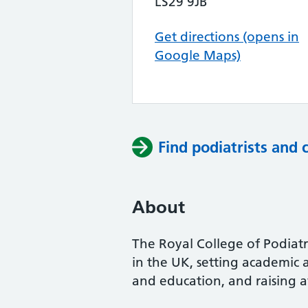
LS29 9JB
Get directions (opens in
Google Maps)
Find podiatrists and 
About
The Royal College of Podiatry
in the UK, setting academic 
and education, and raising a