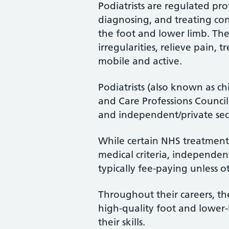
Podiatrists are regulated pro
diagnosing, and treating cond
the foot and lower limb. Th
irregularities, relieve pain, 
mobile and active.
Podiatrists (also known as ch
and Care Professions Counci
and independent/private sec
While certain NHS treatments
medical criteria, independent
typically fee-paying unless o
Throughout their careers, the
high-quality foot and lower
their skills.