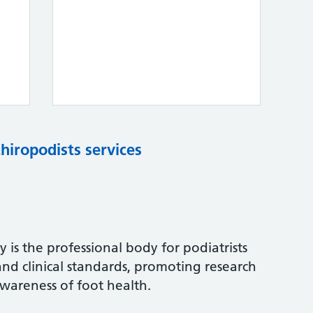
chiropodists services
 is the professional body for podiatrists
and clinical standards, promoting research
wareness of foot health.