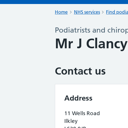
Home
NHS services
Find podia
Podiatrists and chiro
Mr J Clanc
Contact us
Address
11 Wells Road
Ilkley