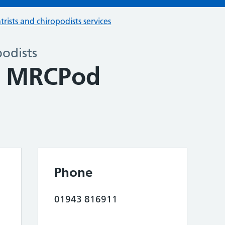
trists and chiropodists services
podists
y MRCPod
Phone
01943 816911