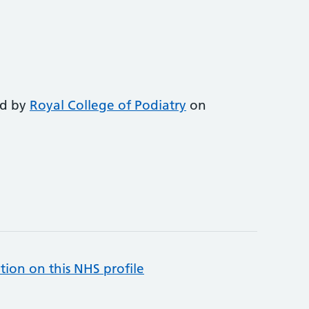
ed by
Royal College of Podiatry
on
tion on this NHS profile