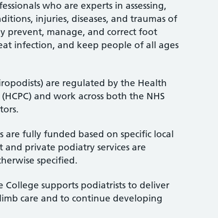
fessionals who are experts in assessing,
itions, injuries, diseases, and traumas of
ey prevent, manage, and correct foot
treat infection, and keep people of all ages
iropodists) are regulated by the Health
l (HCPC) and work across both the NHS
tors.
 are fully funded based on specific local
 and private podiatry services are
therwise specified.
 College supports podiatrists to deliver
-limb care and to continue developing