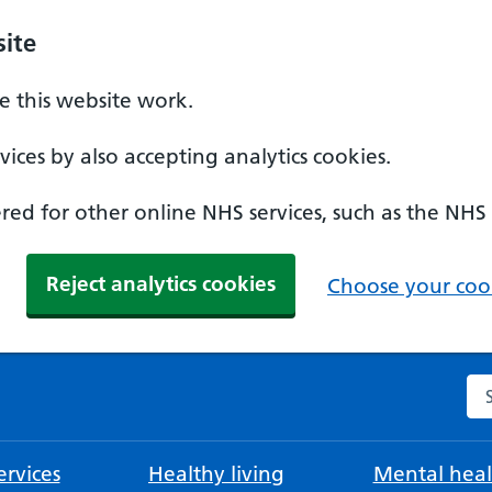
ite
 this website work.
ices by also accepting analytics cookies.
ed for other online NHS services, such as the NHS
Reject analytics cookies
Choose your cook
Se
rvices
Healthy living
Mental heal