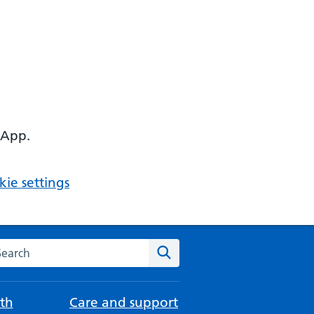
 App.
ie settings
arch the NHS website
Search
th
Care and support