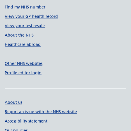
Find my NHS number
View your GP health record
View your test results
About the NHS
Healthcare abroad
Other NHS websites
Profile editor login
About us
Report an issue with the NHS website
Accessibility statement
Our policies