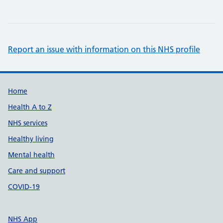
Report an issue with information on this NHS profile
Support links
Home
Health A to Z
NHS services
Healthy living
Mental health
Care and support
COVID-19
NHS App