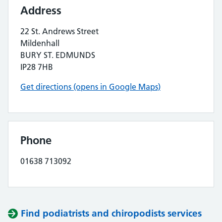
Address
22 St. Andrews Street
Mildenhall
BURY ST. EDMUNDS
IP28 7HB
Get directions (opens in Google Maps)
Phone
01638 713092
Find podiatrists and chiropodists services