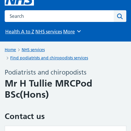
Search the NHS website
Sear
Health A to Z
NHS services
More
Browse
Home
NHS services
Find podiatrists and chiropodists services
Podiatrists and chiropodists
Mr H Tullie MRCPod
BSc(Hons)
Contact us