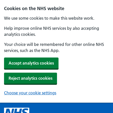
Cookies on the NHS website
We use some cookies to make this website work.
Help improve online NHS services by also accepting
analytics cookies.
Your choice will be remembered for other online NHS
services, such as the NHS App.
Accept analytics cookies
Reject analytics cookies
Choose your cookie settings