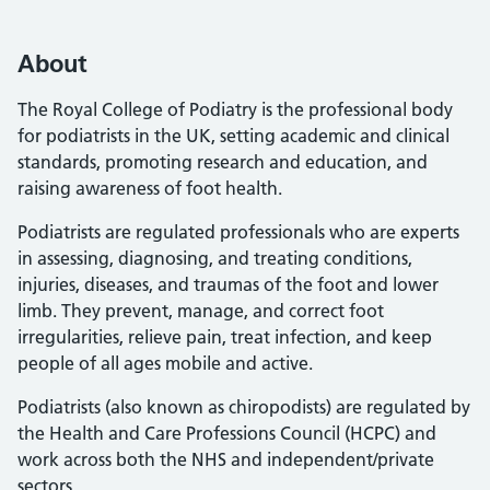
About
The Royal College of Podiatry is the professional body
for podiatrists in the UK, setting academic and clinical
standards, promoting research and education, and
raising awareness of foot health.
Podiatrists are regulated professionals who are experts
in assessing, diagnosing, and treating conditions,
injuries, diseases, and traumas of the foot and lower
limb. They prevent, manage, and correct foot
irregularities, relieve pain, treat infection, and keep
people of all ages mobile and active.
Podiatrists (also known as chiropodists) are regulated by
the Health and Care Professions Council (HCPC) and
work across both the NHS and independent/private
sectors.