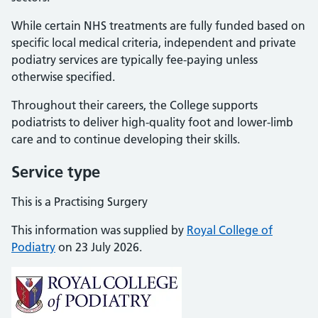
While certain NHS treatments are fully funded based on
specific local medical criteria, independent and private
podiatry services are typically fee-paying unless
otherwise specified.
Throughout their careers, the College supports
podiatrists to deliver high-quality foot and lower-limb
care and to continue developing their skills.
Service type
This is a Practising Surgery
This information was supplied by
Royal College of
Podiatry
on 23 July 2026.