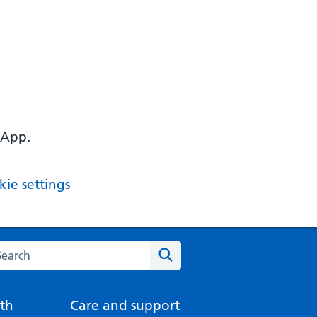
 App.
ie settings
arch the NHS website
Search
th
Care and support