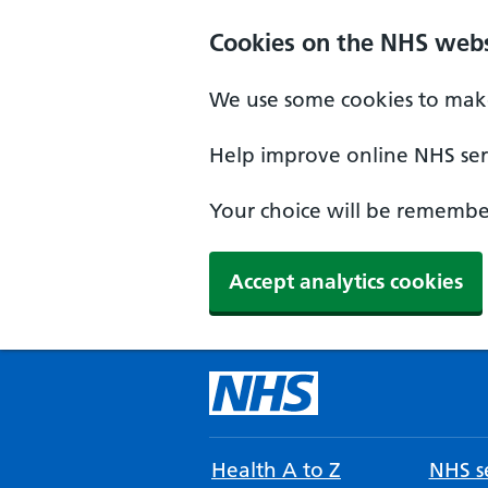
Cookies on the NHS webs
We use some cookies to make
Help improve online NHS serv
Your choice will be remember
Accept analytics cookies
Health A to Z
NHS se