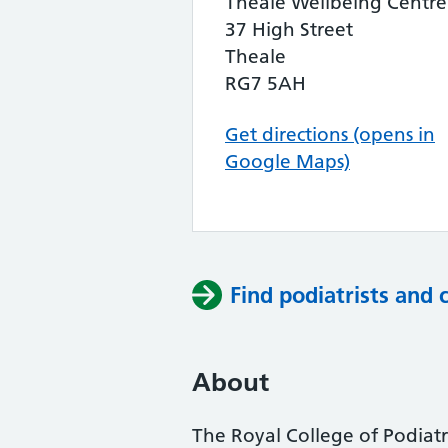
Theale Wellbeing Centre
37 High Street
Theale
RG7 5AH
Get directions (opens in
Google Maps)
Find podiatrists and 
About
The Royal College of Podiatry