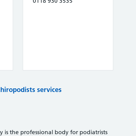
0118 930 3535
chiropodists services
 is the professional body for podiatrists