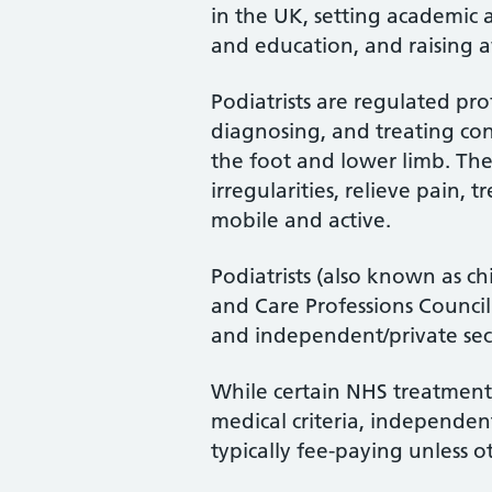
in the UK, setting academic 
and education, and raising a
Podiatrists are regulated pro
diagnosing, and treating cond
the foot and lower limb. Th
irregularities, relieve pain, 
mobile and active.
Podiatrists (also known as ch
and Care Professions Counci
and independent/private sec
While certain NHS treatments
medical criteria, independent
typically fee-paying unless o