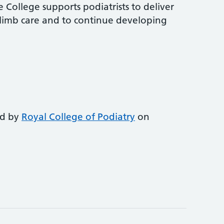
 College supports podiatrists to deliver
-limb care and to continue developing
ed by
Royal College of Podiatry
on