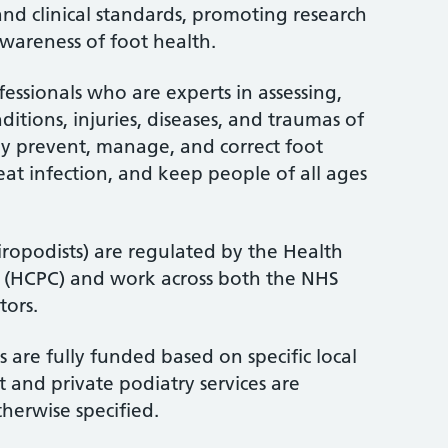
and clinical standards, promoting research
wareness of foot health.
fessionals who are experts in assessing,
itions, injuries, diseases, and traumas of
ey prevent, manage, and correct foot
treat infection, and keep people of all ages
iropodists) are regulated by the Health
l (HCPC) and work across both the NHS
tors.
 are fully funded based on specific local
 and private podiatry services are
therwise specified.