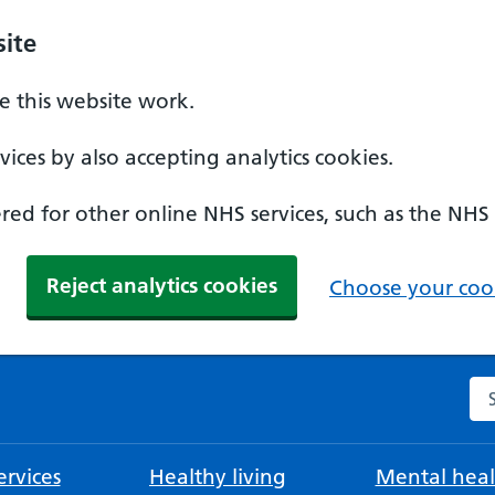
ite
 this website work.
ices by also accepting analytics cookies.
ed for other online NHS services, such as the NHS
Reject analytics cookies
Choose your cook
Se
rvices
Healthy living
Mental heal