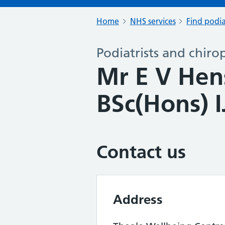
Home
NHS services
Find podia
Podiatrists and chiro
Mr E V Hen
BSc(Hons) I
Contact us
Address