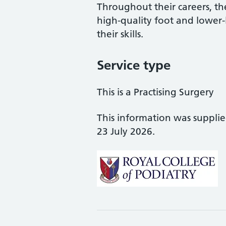
Throughout their careers, the
high-quality foot and lower
their skills.
Service type
This is a Practising Surgery
This information was suppli
23 July 2026.