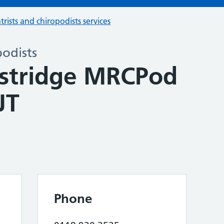
trists and chiropodists services
podists
stridge MRCPod
JT
Phone