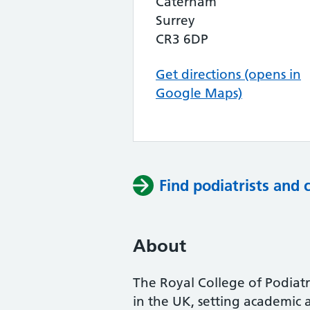
Caterham
Surrey
CR3 6DP
Get directions (opens in
Google Maps)
Find podiatrists and 
About
The Royal College of Podiatry
in the UK, setting academic 