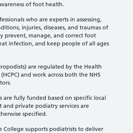
wareness of foot health.
fessionals who are experts in assessing,
itions, injuries, diseases, and traumas of
ey prevent, manage, and correct foot
treat infection, and keep people of all ages
iropodists) are regulated by the Health
l (HCPC) and work across both the NHS
tors.
 are fully funded based on specific local
 and private podiatry services are
therwise specified.
 College supports podiatrists to deliver