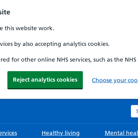
ite
 this website work.
ices by also accepting analytics cookies.
ed for other online NHS services, such as the NHS
Reject analytics cookies
Choose your cook
Se
rvices
Healthy living
Mental heal