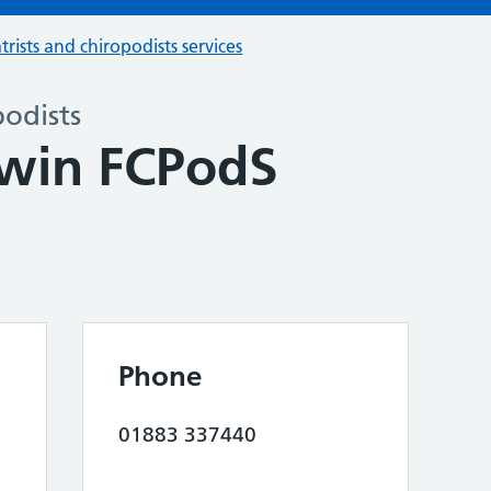
trists and chiropodists services
podists
dwin FCPodS
Phone
01883 337440