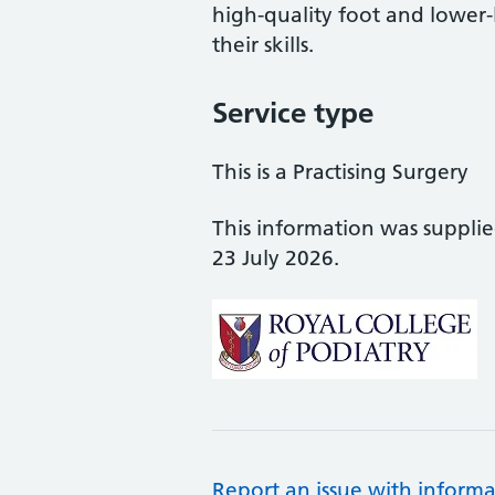
high-quality foot and lower
their skills.
Service type
This is a Practising Surgery
This information was suppli
23 July 2026.
Report an issue with informa