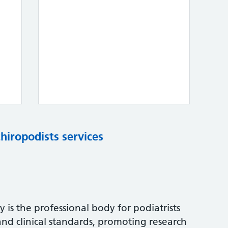
chiropodists services
 is the professional body for podiatrists
and clinical standards, promoting research