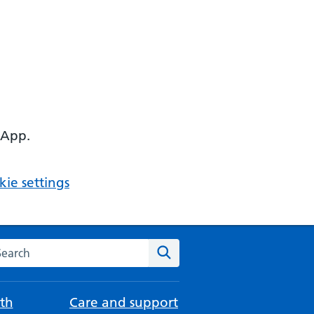
 App.
ie settings
arch the NHS website
Search
th
Care and support