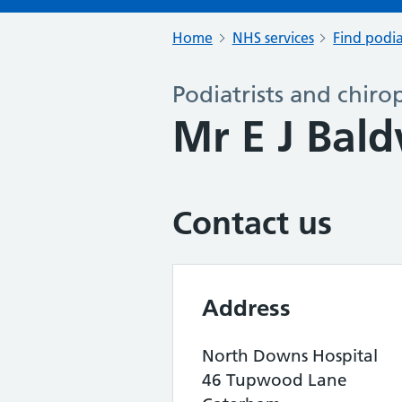
Home
NHS services
Find podia
Podiatrists and chiro
Mr E J Bal
Contact us
Address
North Downs Hospital
46 Tupwood Lane