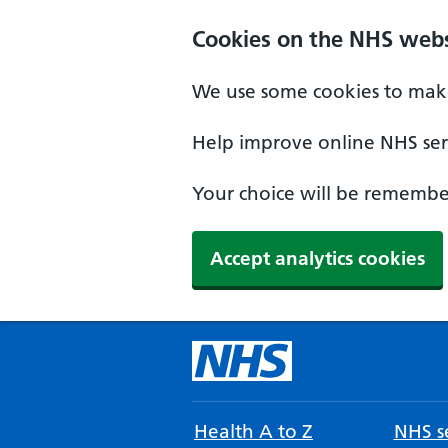
Cookies on the NHS webs
We use some cookies to make
Help improve online NHS serv
Your choice will be remember
Accept analytics cookies
Health A to Z
NHS se