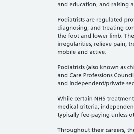
and education, and raising a
Podiatrists are regulated pro
diagnosing, and treating cond
the foot and lower limb. Th
irregularities, relieve pain, 
mobile and active.
Podiatrists (also known as ch
and Care Professions Counci
and independent/private sec
While certain NHS treatments
medical criteria, independent
typically fee-paying unless o
Throughout their careers, the