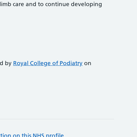
-limb care and to continue developing
ed by
Royal College of Podiatry
on
tion on this NHS profile