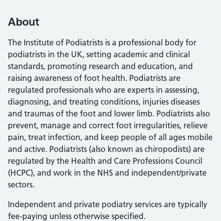
About
The Institute of Podiatrists is a professional body for
podiatrists in the UK, setting academic and clinical
standards, promoting research and education, and
raising awareness of foot health. Podiatrists are
regulated professionals who are experts in assessing,
diagnosing, and treating conditions, injuries diseases
and traumas of the foot and lower limb. Podiatrists also
prevent, manage and correct foot irregularities, relieve
pain, treat infection, and keep people of all ages mobile
and active. Podiatrists (also known as chiropodists) are
regulated by the Health and Care Professions Council
(HCPC), and work in the NHS and independent/private
sectors.
Independent and private podiatry services are typically
fee-paying unless otherwise specified.