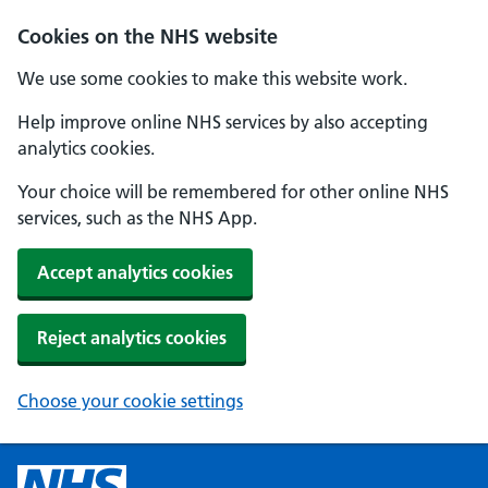
Cookies on the NHS website
We use some cookies to make this website work.
Help improve online NHS services by also accepting
analytics cookies.
Your choice will be remembered for other online NHS
services, such as the NHS App.
Accept analytics cookies
Reject analytics cookies
Choose your cookie settings