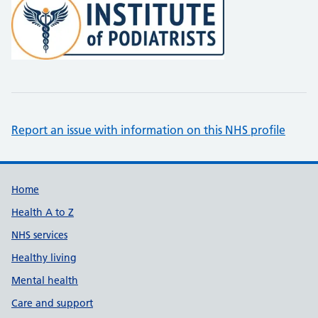
Report an issue with information on this NHS profile
Support links
Home
Health A to Z
NHS services
Healthy living
Mental health
Care and support