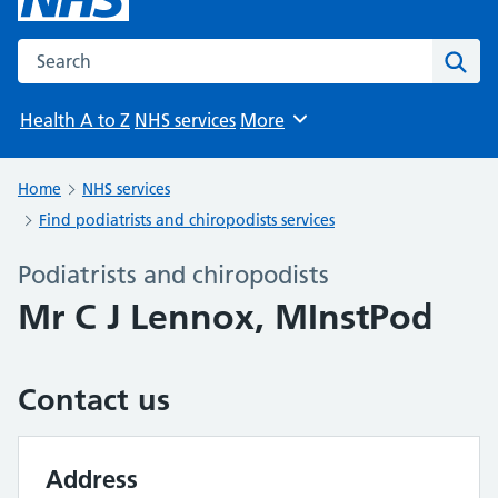
Search the NHS website
Sear
Health A to Z
NHS services
More
Browse
Home
NHS services
Find podiatrists and chiropodists services
Podiatrists and chiropodists
Mr C J Lennox, MInstPod
Contact us
Address