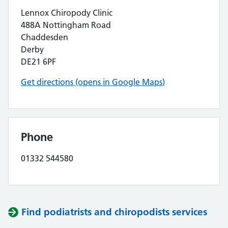
Lennox Chiropody Clinic
488A Nottingham Road
Chaddesden
Derby
DE21 6PF
Get directions (opens in Google Maps)
Phone
01332 544580
Find podiatrists and chiropodists services