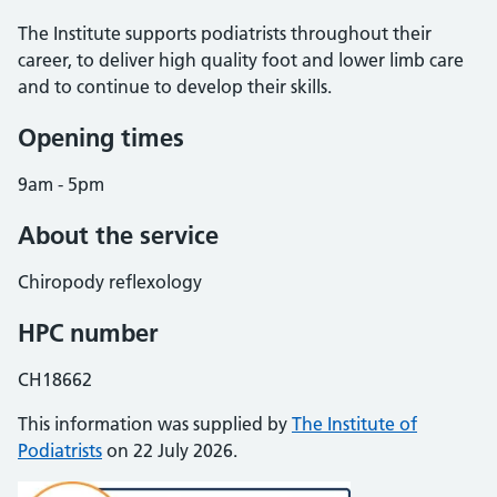
The Institute supports podiatrists throughout their
career, to deliver high quality foot and lower limb care
and to continue to develop their skills.
Opening times
9am - 5pm
About the service
Chiropody reflexology
HPC number
CH18662
This information was supplied by
The Institute of
Podiatrists
on 22 July 2026.