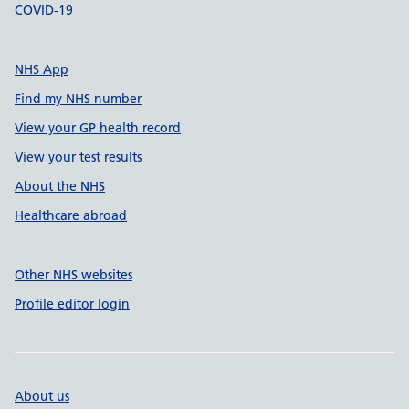
COVID-19
NHS App
Find my NHS number
View your GP health record
View your test results
About the NHS
Healthcare abroad
Other NHS websites
Profile editor login
About us