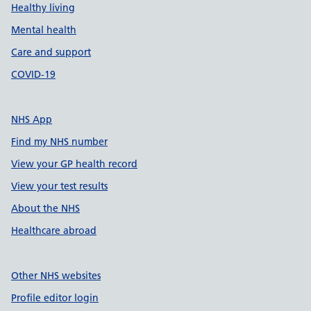
Healthy living
Mental health
Care and support
COVID-19
NHS App
Find my NHS number
View your GP health record
View your test results
About the NHS
Healthcare abroad
Other NHS websites
Profile editor login