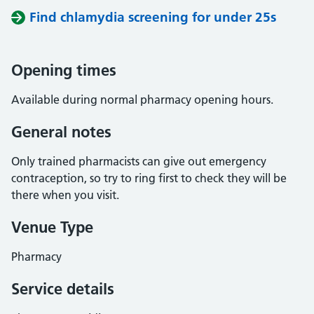
Find chlamydia screening for under 25s
Opening times
Available during normal pharmacy opening hours.
General notes
Only trained pharmacists can give out emergency
contraception, so try to ring first to check they will be
there when you visit.
Venue Type
Pharmacy
Service details