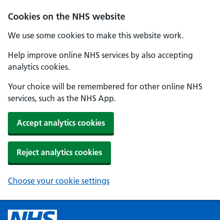
Cookies on the NHS website
We use some cookies to make this website work.
Help improve online NHS services by also accepting
analytics cookies.
Your choice will be remembered for other online NHS
services, such as the NHS App.
Accept analytics cookies
Reject analytics cookies
Choose your cookie settings