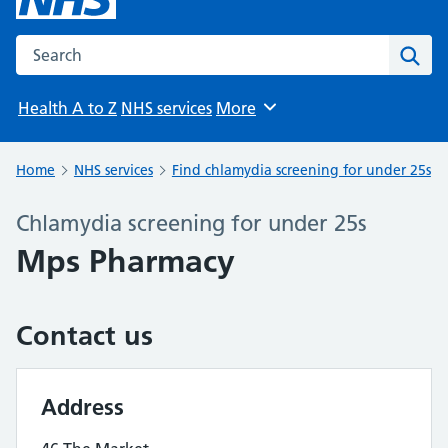
Search the NHS website
Sear
Health A to Z
NHS services
More
Browse
Home
NHS services
Find chlamydia screening for under 25s
Chlamydia screening for under 25s
Mps Pharmacy
Contact us
Address