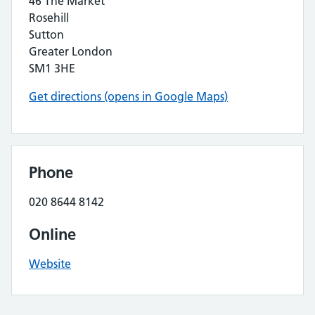
46 The Market
Rosehill
Sutton
Greater London
SM1 3HE
Get directions (opens in Google Maps)
Phone
020 8644 8142
Online
Website