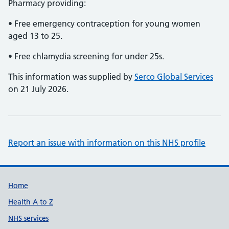
Pharmacy providing:
• Free emergency contraception for young women
aged 13 to 25.
• Free chlamydia screening for under 25s.
This information was supplied by
Serco Global Services
on 21 July 2026.
Report an issue with information on this NHS profile
Support links
Home
Health A to Z
NHS services