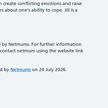
 create conflicting emotions and raise
 about one's ability to cope. Jill is a
d by Netmums. For further information
e contact netmum using the website link
ed by
Netmums
on 20 July 2026.