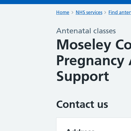
Home
NHS services
Find anten
Antenatal classes
Moseley Co
Pregnancy 
Support
Contact us