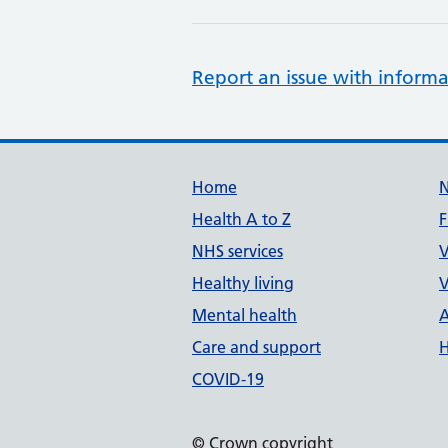
Report an issue with informa
Support links
Home
Health A to Z
F
NHS services
V
Healthy living
V
Mental health
A
Care and support
H
COVID-19
© Crown copyright