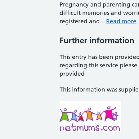
Pregnancy and parenting can
difficult memories and worries
registered and...
Read more
Further information
This entry has been provide
regarding this service pleas
provided
This information was suppli