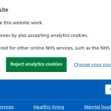
ite
 this website work.
ices by also accepting analytics cookies.
ed for other online NHS services, such as the NHS
Reject analytics cookies
Choose your cook
Se
rvices
Healthy living
Mental heal