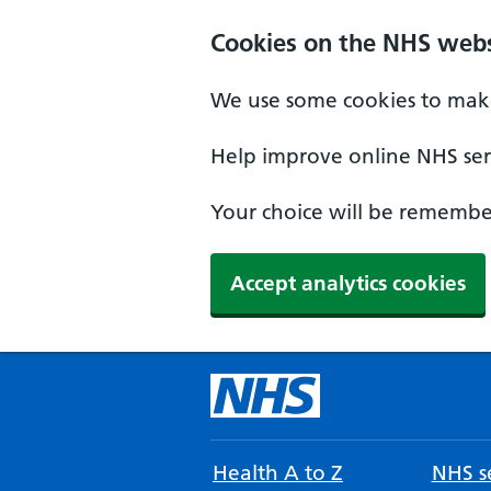
Cookies on the NHS webs
We use some cookies to make
Help improve online NHS serv
Your choice will be remember
Accept analytics cookies
Health A to Z
NHS se