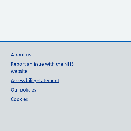
About us
Report an issue with the NHS
website
Accessibility statement
Our policies
Cookies