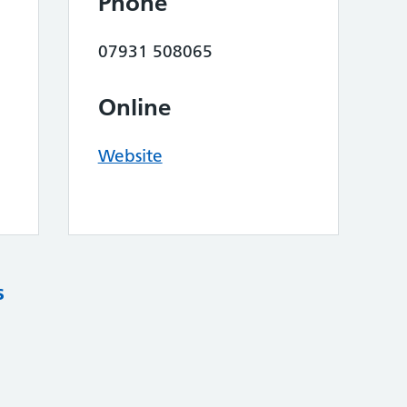
Phone
07931 508065
Online
Website
s