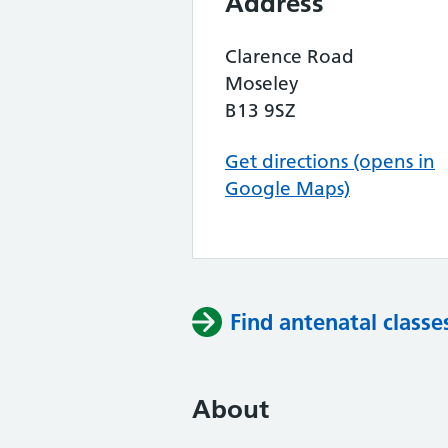
Address
Clarence Road
Moseley
B13 9SZ
Get directions (opens in
Google Maps)
Find antenatal classe
About