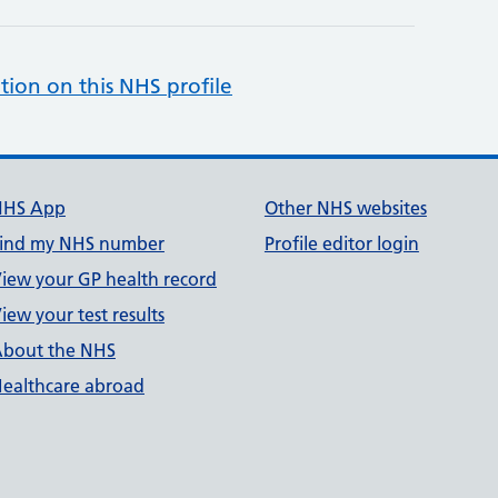
tion on this NHS profile
NHS App
Other NHS websites
ind my NHS number
Profile editor login
iew your GP health record
iew your test results
bout the NHS
ealthcare abroad