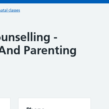
atal classes
unselling -
And Parenting