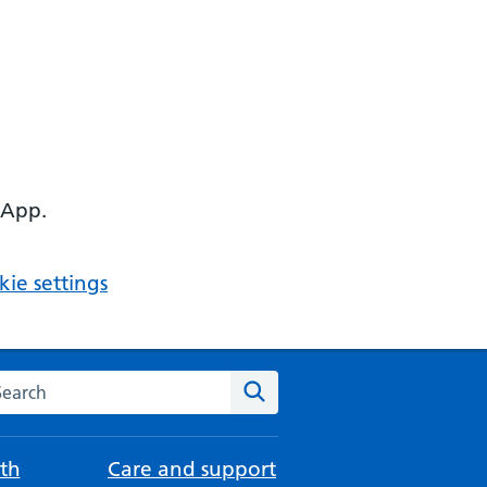
 App.
ie settings
arch the NHS website
Search
th
Care and support