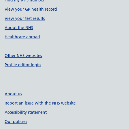
Find my NHS number
View your GP health record
View your test results
About the NHS
Healthcare abroad
Other NHS websites
Profile editor login
About us
Report an issue with the NHS website
Accessibility statement
Our policies