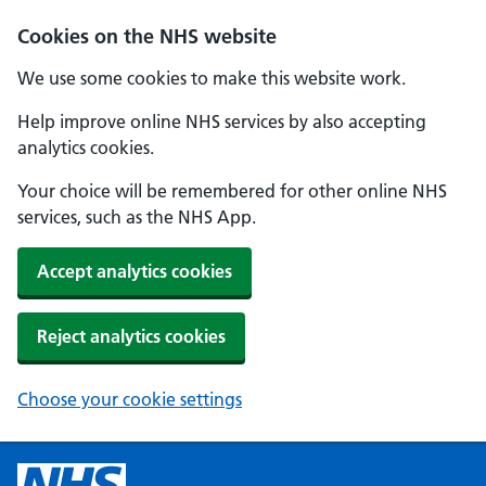
Cookies on the NHS website
We use some cookies to make this website work.
Help improve online NHS services by also accepting
analytics cookies.
Your choice will be remembered for other online NHS
services, such as the NHS App.
Accept analytics cookies
Reject analytics cookies
Choose your cookie settings