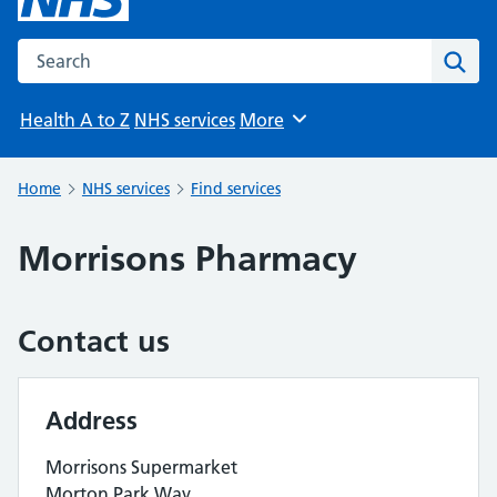
Search the NHS website
Sear
Health A to Z
NHS services
More
Browse
Home
NHS services
Find services
Morrisons Pharmacy
Contact us
Address
Morrisons Supermarket
Morton Park Way