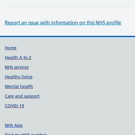
Report an issue with information on this NHS profile
Support links
Home
Health A to Z
NHS services
Healthy living
Mental health
Care and support
COVID-19
NHS App