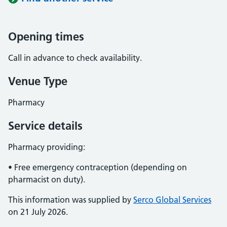
Opening times
Call in advance to check availability.
Venue Type
Pharmacy
Service details
Pharmacy providing:
• Free emergency contraception (depending on
pharmacist on duty).
This information was supplied by
Serco Global Services
on 21 July 2026.