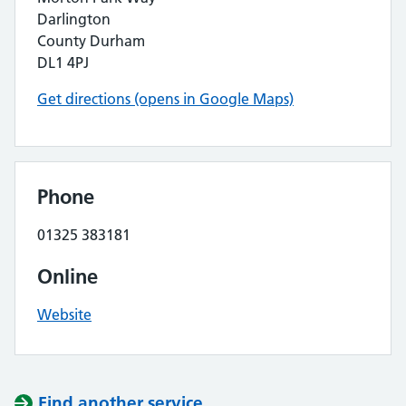
Darlington
County Durham
DL1 4PJ
Get directions (opens in Google Maps)
Phone
01325 383181
Online
Website
Find another service