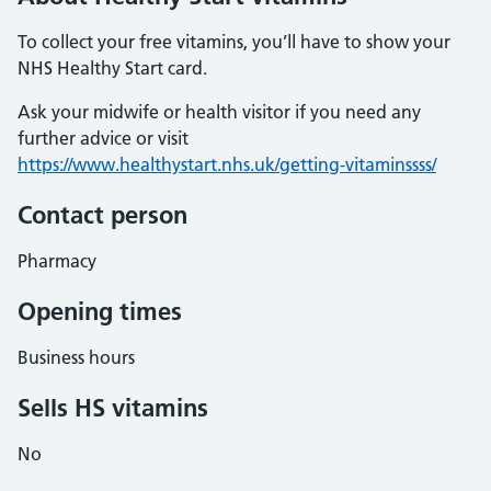
To collect your free vitamins, you’ll have to show your
NHS Healthy Start card.
Ask your midwife or health visitor if you need any
further advice or visit
https://www.healthystart.nhs.uk/getting-vitaminssss/
Contact person
Pharmacy
Opening times
Business hours
Sells HS vitamins
No