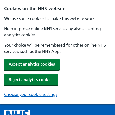
Cookies on the NHS website
We use some cookies to make this website work.
Help improve online NHS services by also accepting
analytics cookies.
Your choice will be remembered for other online NHS
services, such as the NHS App.
Accept analytics cookies
Reject analytics cookies
Choose your cookie settings