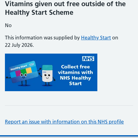
Vitamins given out free outside of the
Healthy Start Scheme
No
This information was supplied by
Healthy Start
on
22 July 2026.
Report an issue with information on this NHS profile