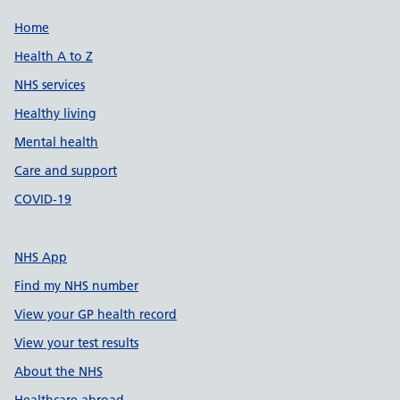
Support links
Home
Health A to Z
NHS services
Healthy living
Mental health
Care and support
COVID-19
NHS App
Find my NHS number
View your GP health record
View your test results
About the NHS
Healthcare abroad