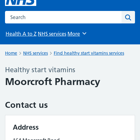
Search the NHS website
Sear
Health A to Z
NHS services
More
Browse
Home
NHS services
Find healthy start vitamins services
Healthy start vitamins
Moorcroft Pharmacy
Contact us
Address