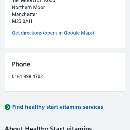
164 Moorcroft Road
Northern Moor
Manchester
M23 0AH
Get directions (opens in Google Maps)
Phone
0161 998 4702
Find healthy start vitamins services
About Healthy Start vitamins