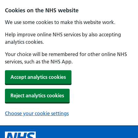
Cookies on the NHS website
We use some cookies to make this website work.
Help improve online NHS services by also accepting
analytics cookies.
Your choice will be remembered for other online NHS
services, such as the NHS App.
Accept analytics cookies
Reject analytics cookies
Choose your cookie settings