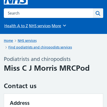
Search the NHS website
Sear
Health A to Z
NHS services
More
Browse
Home
NHS services
Find podiatrists and chiropodists services
Podiatrists and chiropodists
Miss C J Morris MRCPod
Contact us
Address