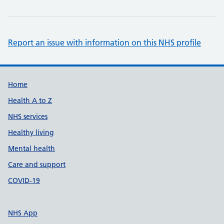
Report an issue with information on this NHS profile
Support links
Home
Health A to Z
NHS services
Healthy living
Mental health
Care and support
COVID-19
NHS App