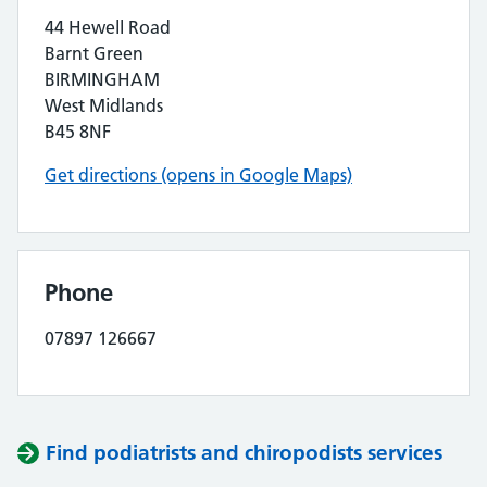
44 Hewell Road
Barnt Green
BIRMINGHAM
West Midlands
B45 8NF
Get directions (opens in Google Maps)
Phone
07897 126667
Find podiatrists and chiropodists services