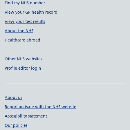
Find my NHS number
View your GP health record
View your test results
About the NHS
Healthcare abroad
Other NHS websites
Profile editor login
About us
Report an issue with the NHS website
Accessibility statement
Our policies