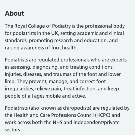
About
The Royal College of Podiatry is the professional body
for podiatrists in the UK, setting academic and clinical
standards, promoting research and education, and
raising awareness of foot health.
Podiatrists are regulated professionals who are experts
in assessing, diagnosing, and treating conditions,
injuries, diseases, and traumas of the foot and lower
limb. They prevent, manage, and correct foot
irregularities, relieve pain, treat infection, and keep
people of all ages mobile and active.
Podiatrists (also known as chiropodists) are regulated by
the Health and Care Professions Council (HCPC) and
work across both the NHS and independent/private
sectors.