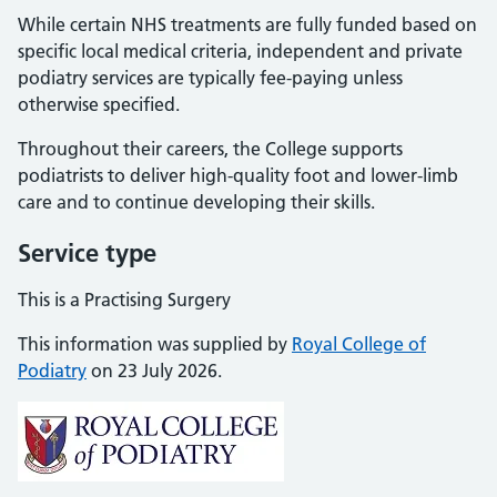
While certain NHS treatments are fully funded based on
specific local medical criteria, independent and private
podiatry services are typically fee-paying unless
otherwise specified.
Throughout their careers, the College supports
podiatrists to deliver high-quality foot and lower-limb
care and to continue developing their skills.
Service type
This is a Practising Surgery
This information was supplied by
Royal College of
Podiatry
on 23 July 2026.