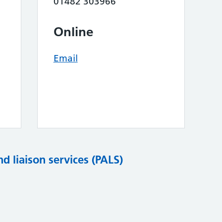
01482 303966
Online
Email
nd liaison services (PALS)