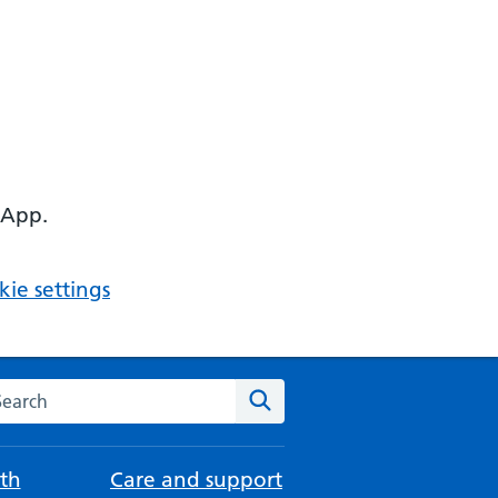
 App.
ie settings
arch the NHS website
Search
th
Care and support