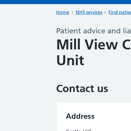
Home
NHS services
Find patie
Patient advice and lia
Mill View C
Unit
Contact us
Address