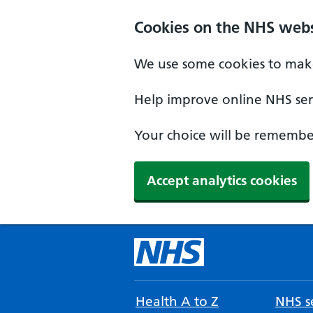
Cookies on the NHS webs
We use some cookies to make
Help improve online NHS serv
Your choice will be remember
Accept analytics cookies
Health A to Z
NHS se