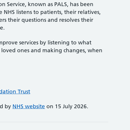
son Service, known as PALS, has been
NHS listens to patients, their relatives,
rs their questions and resolves their
e.
mprove services by listening to what
ir loved ones and making changes, when
ation Trust
ed by
NHS website
on 15 July 2026.