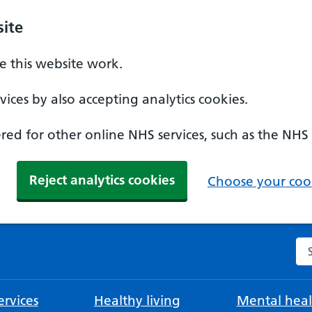
ite
 this website work.
ices by also accepting analytics cookies.
ed for other online NHS services, such as the NHS
Reject analytics cookies
Choose your cook
Se
rvices
Healthy living
Mental heal