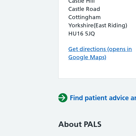
Castle Hill
Castle Road
Cottingham
Yorkshire(East Riding)
HU16 5JQ
Get directions (opens in
Google Maps)
Find patient advice a
About PALS