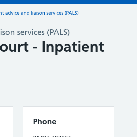
nt advice and liaison services (PALS)
ison services (PALS)
ourt - Inpatient
Phone