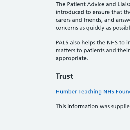
The Patient Advice and Liai
introduced to ensure that the 
carers and friends, and answe
concerns as quickly as possibl
PALS also helps the NHS to i
matters to patients and the
appropriate.
Trust
Humber Teaching NHS Found
This information was suppli