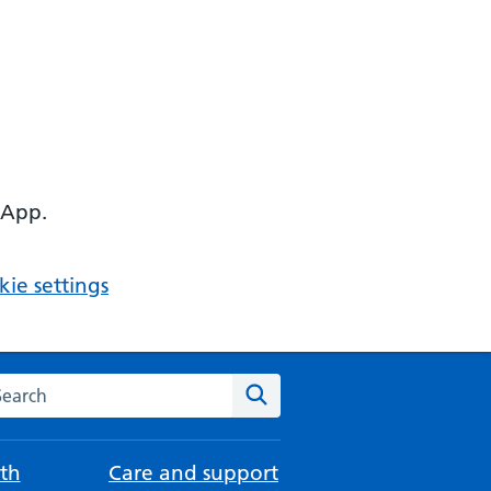
 App.
ie settings
arch the NHS website
Search
th
Care and support