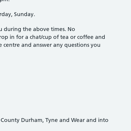
rday, Sunday.
ou during the above times. No
op in for a chat/cup of tea or coffee and
he centre and answer any questions you
e, County Durham, Tyne and Wear and into