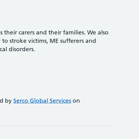
s their carers and their families. We also
to stroke victims, ME sufferers and
al disorders.
ed by
Serco Global Services
on