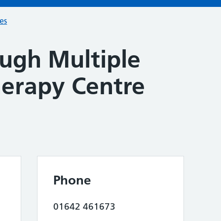
ces
ugh Multiple
herapy Centre
Phone
01642 461673