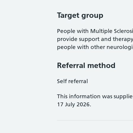
Target group
People with Multiple Sclerosi
provide support and therapy 
people with other neurologic
Referral method
Self referral
This information was suppli
17 July 2026.