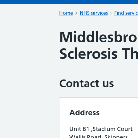
Home
NHS services
Find servi
Middlesbro
Sclerosis T
Contact us
Address
Unit B1 ,Stadium Court
Wallis Road, Skippers