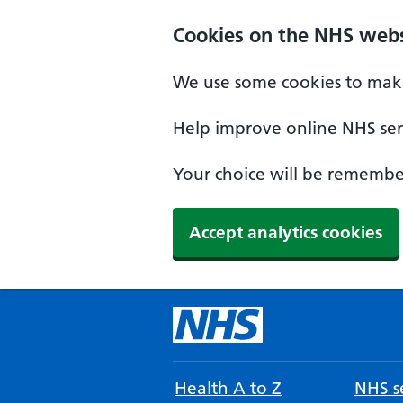
Cookies on the NHS webs
We use some cookies to make
Help improve online NHS serv
Your choice will be remember
Accept analytics cookies
Health A to Z
NHS se