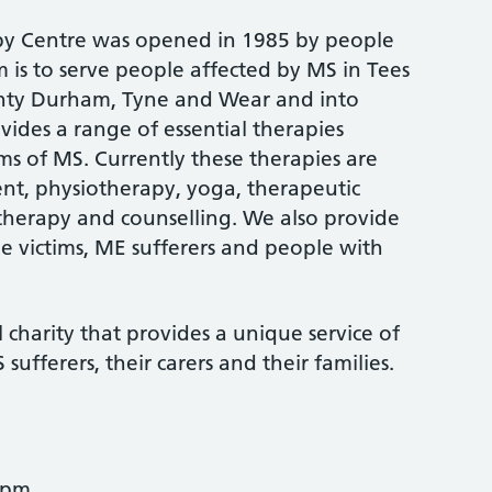
apy Centre was opened in 1985 by people
im is to serve people affected by MS in Tees
unty Durham, Tyne and Wear and into
ides a range of essential therapies
ms of MS. Currently these therapies are
t, physiotherapy, yoga, therapeutic
herapy and counselling. We also provide
e victims, ME sufferers and people with
charity that provides a unique service of
sufferers, their carers and their families.
2pm.