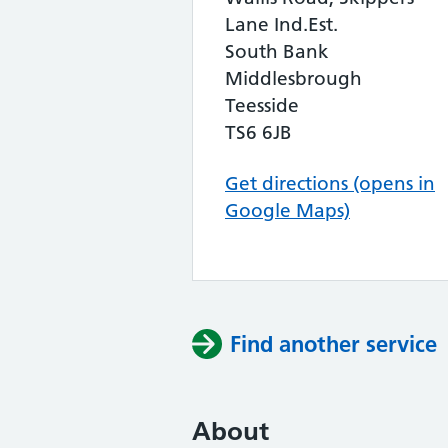
Lane Ind.Est.
South Bank
Middlesbrough
Teesside
TS6 6JB
Get directions (opens in
Google Maps)
Find another service
About