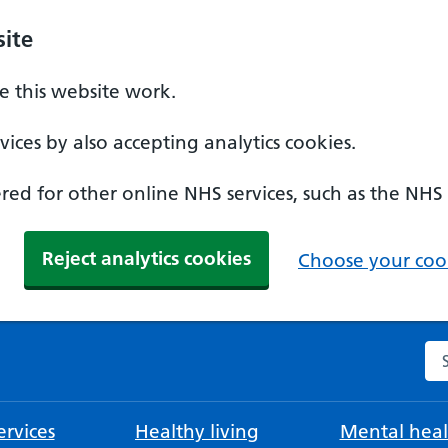
ite
 this website work.
ices by also accepting analytics cookies.
ed for other online NHS services, such as the NHS
Reject analytics cookies
Choose your cook
Se
rvices
Healthy living
Mental heal