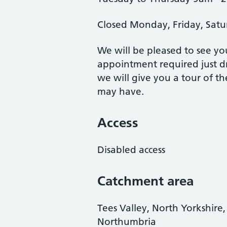
Closed Monday, Friday, Satu
We will be pleased to see y
appointment required just dr
we will give you a tour of t
may have.
Access
Disabled access
Catchment area
Tees Valley, North Yorkshir
Northumbria