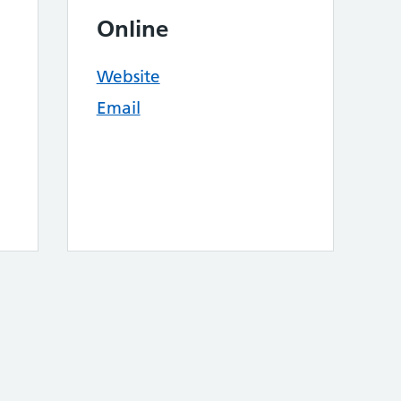
Online
Website
Email