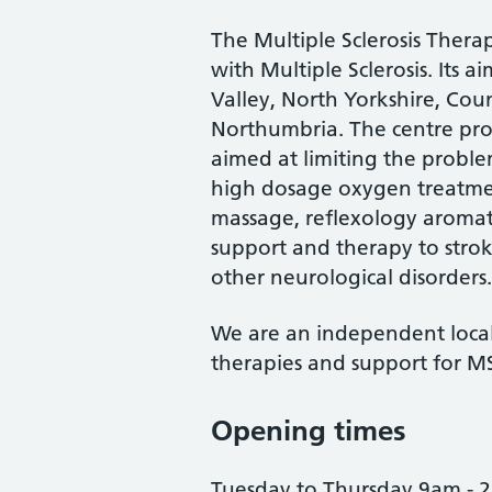
The Multiple Sclerosis Ther
with Multiple Sclerosis. Its a
Valley, North Yorkshire, Co
Northumbria. The centre prov
aimed at limiting the proble
high dosage oxygen treatmen
massage, reflexology aromat
support and therapy to strok
other neurological disorders.
We are an independent local 
therapies and support for MS 
Opening times
Tuesday to Thursday 9am - 