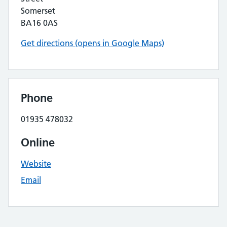
Somerset
BA16 0AS
Get directions (opens in Google Maps)
Phone
01935 478032
Online
Website
Email