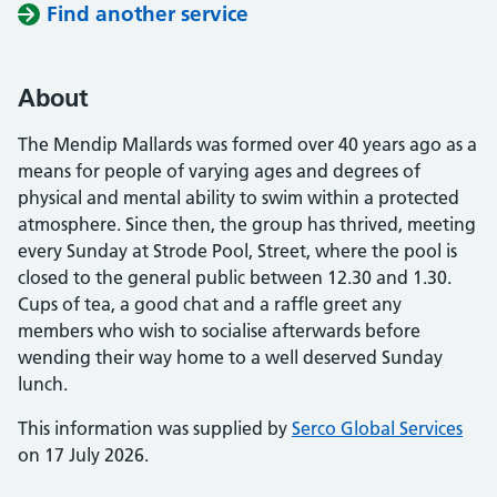
Find another service
About
The Mendip Mallards was formed over 40 years ago as a
means for people of varying ages and degrees of
physical and mental ability to swim within a protected
atmosphere. Since then, the group has thrived, meeting
every Sunday at Strode Pool, Street, where the pool is
closed to the general public between 12.30 and 1.30.
Cups of tea, a good chat and a raffle greet any
members who wish to socialise afterwards before
wending their way home to a well deserved Sunday
lunch.
This information was supplied by
Serco Global Services
on 17 July 2026.