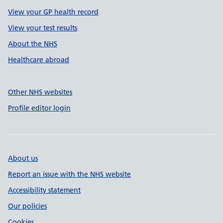
View your GP health record
View your test results
About the NHS
Healthcare abroad
Other NHS websites
Profile editor login
About us
Report an issue with the NHS website
Accessibility statement
Our policies
Cookies