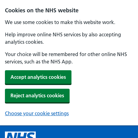
Cookies on the NHS website
We use some cookies to make this website work.
Help improve online NHS services by also accepting
analytics cookies.
Your choice will be remembered for other online NHS
services, such as the NHS App.
Accept analytics cookies
Reject analytics cookies
Choose your cookie settings