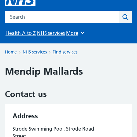
Search the NHS website
Sear
Health A to Z
NHS services
More
Browse
Home
NHS services
Find services
Mendip Mallards
Contact us
Address
Strode Swimming Pool, Strode Road
Street