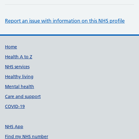
Report an issue with information on this NHS profile
Support links
Home
Health A to Z
NHS services
Healthy living
Mental health
Care and support
COVID-19
NHS App
Find my NHS number