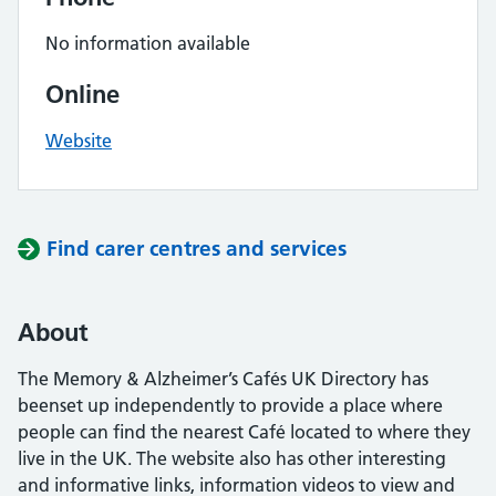
No information available
Online
Website
Find carer centres and services
About
The Memory & Alzheimer’s Cafés UK Directory has
beenset up independently to provide a place where
people can find the nearest Café located to where they
live in the UK. The website also has other interesting
and informative links, information videos to view and