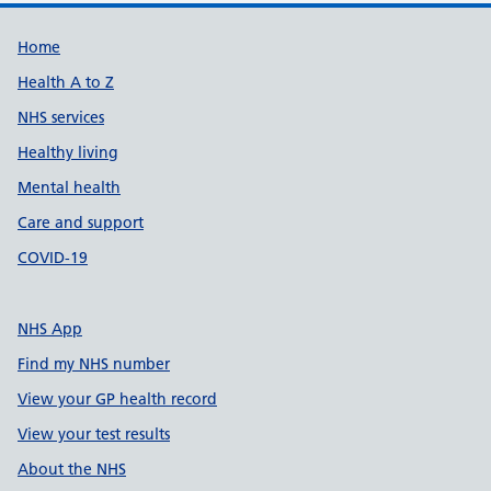
Support links
Home
Health A to Z
NHS services
Healthy living
Mental health
Care and support
COVID-19
NHS App
Find my NHS number
View your GP health record
View your test results
About the NHS