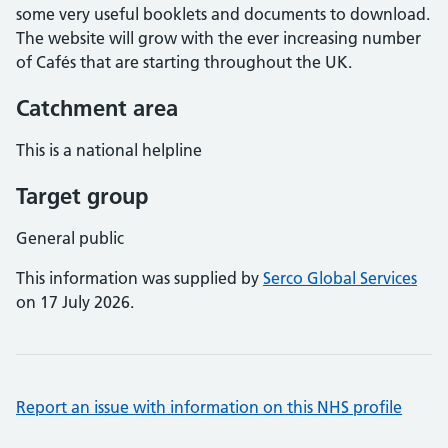
some very useful booklets and documents to download.
The website will grow with the ever increasing number
of Cafés that are starting throughout the UK.
Catchment area
This is a national helpline
Target group
General public
This information was supplied by
Serco Global Services
on 17 July 2026.
Report an issue with information on this NHS profile