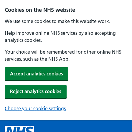
Cookies on the NHS website
We use some cookies to make this website work.
Help improve online NHS services by also accepting
analytics cookies.
Your choice will be remembered for other online NHS
services, such as the NHS App.
Accept analytics cookies
Reject analytics cookies
Choose your cookie settings