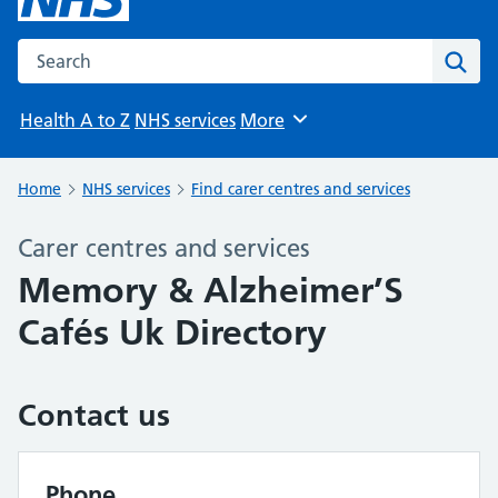
Search the NHS website
Sear
Health A to Z
NHS services
More
Browse
Home
NHS services
Find carer centres and services
Carer centres and services
Memory & Alzheimer’S
Cafés Uk Directory
Contact us
Phone