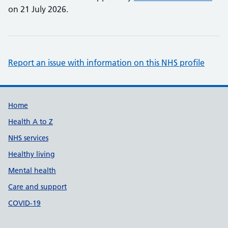
on 21 July 2026.
Report an issue with information on this NHS profile
Support links
Home
Health A to Z
NHS services
Healthy living
Mental health
Care and support
COVID-19