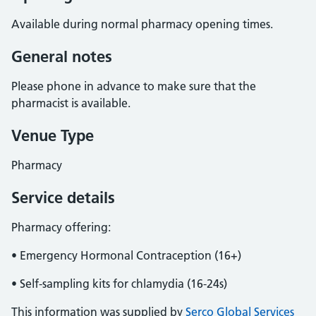
Available during normal pharmacy opening times.
General notes
Please phone in advance to make sure that the
pharmacist is available.
Venue Type
Pharmacy
Service details
Pharmacy offering:
• Emergency Hormonal Contraception (16+)
• Self-sampling kits for chlamydia (16-24s)
This information was supplied by
Serco Global Services