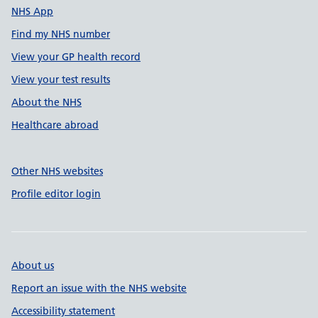
NHS App
Find my NHS number
View your GP health record
View your test results
About the NHS
Healthcare abroad
Other NHS websites
Profile editor login
About us
Report an issue with the NHS website
Accessibility statement