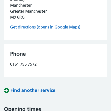
Manchester
Greater Manchester
M9 6RG
Get directions (opens in Google Maps)
Phone
0161 795 7572
Find another service
Opening times