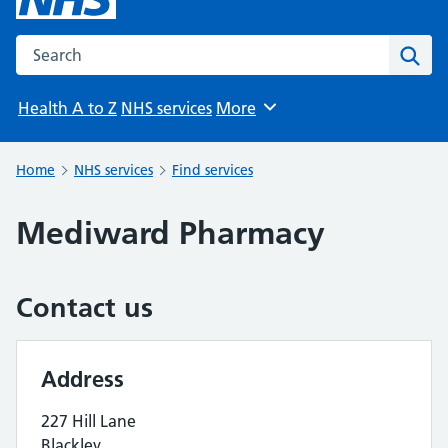
Search the NHS website
Sear
Health A to Z
NHS services
More
Browse
Home
NHS services
Find services
Mediward Pharmacy
Contact us
Address
227 Hill Lane
Blackley