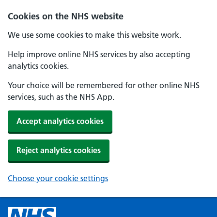
Cookies on the NHS website
We use some cookies to make this website work.
Help improve online NHS services by also accepting
analytics cookies.
Your choice will be remembered for other online NHS
services, such as the NHS App.
Accept analytics cookies
Reject analytics cookies
Choose your cookie settings