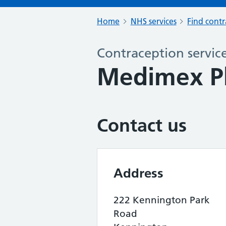
Home
NHS services
Find contr
Contraception servic
Medimex P
Contact us
Address
222 Kennington Park
Road