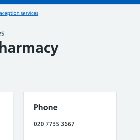
aception services
es
harmacy
Phone
020 7735 3667