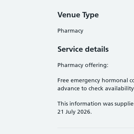
Venue Type
Pharmacy
Service details
Pharmacy offering:
Free emergency hormonal co
advance to check availability
This information was suppli
21 July 2026.