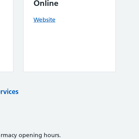
Online
Website
rvices
armacy opening hours.