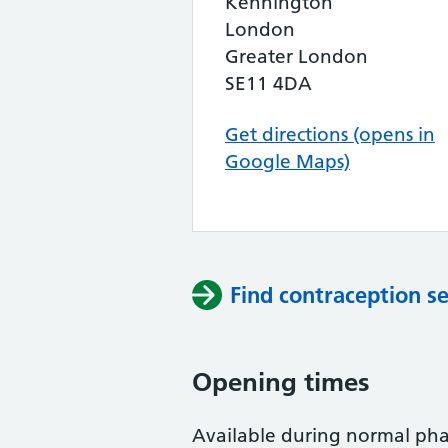
Kennington
London
Greater London
SE11 4DA
Get directions (opens in
Google Maps)
Find contraception se
Opening times
Available during normal ph