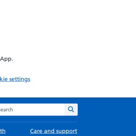
 App.
ie settings
arch the NHS website
Search
th
Care and support