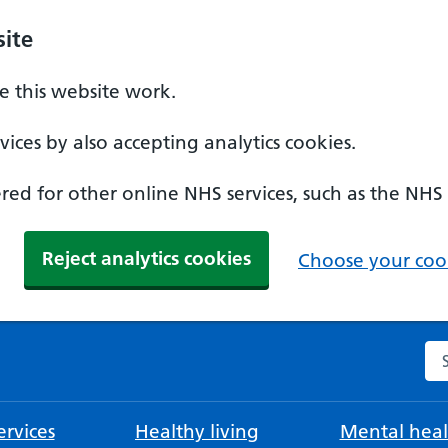
ite
 this website work.
ices by also accepting analytics cookies.
ed for other online NHS services, such as the NHS
Reject analytics cookies
Choose your cook
Se
rvices
Healthy living
Mental heal