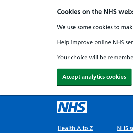
Cookies on the NHS webs
We use some cookies to make
Help improve online NHS serv
Your choice will be remember
Accept analytics cookies
Health A to Z
NHS se