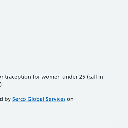
ntraception for women under 25 (call in
).
ed by
Serco Global Services
on