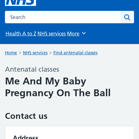
Search the NHS website
Sear
Health A to Z
NHS services
More
Browse
Home
NHS services
Find antenatal classes
Antenatal classes
Me And My Baby
Pregnancy On The Ball
Contact us
Address