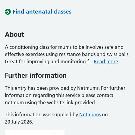
Find antenatal classes
About
A conditioning class for mums to be.Involves safe and
effective exercises using resistance bands and swiss balls.
Great for improving and monitoring f...
Read more
Further information
This entry has been provided by Netmums. For further
information regarding this service please contact
netmum using the website link provided
This information was supplied by
Netmums
on
20 July 2026.