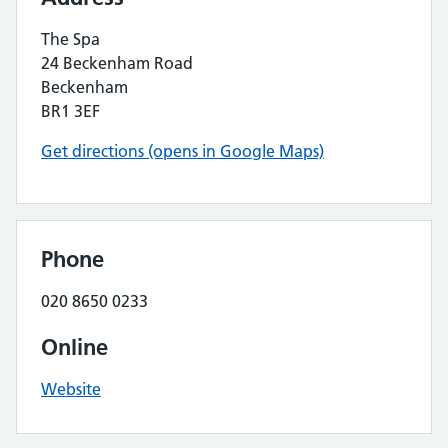
The Spa
24 Beckenham Road
Beckenham
BR1 3EF
Get directions (opens in Google Maps)
Phone
020 8650 0233
Online
Website