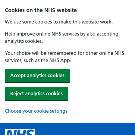
Cookies on the NHS website
We use some cookies to make this website work.
Help improve online NHS services by also accepting
analytics cookies.
Your choice will be remembered for other online NHS
services, such as the NHS App.
Accept analytics cookies
Reject analytics cookies
Choose your cookie settings