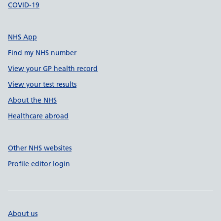
COVID-19
NHS App
Find my NHS number
View your GP health record
View your test results
About the NHS
Healthcare abroad
Other NHS websites
Profile editor login
About us