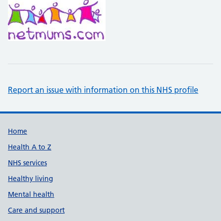
Report an issue with information on this NHS profile
Support links
Home
Health A to Z
NHS services
Healthy living
Mental health
Care and support