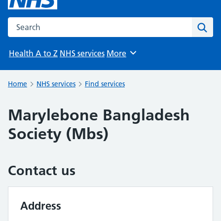
Search the NHS website
Sear
Health A to Z
NHS services
More
Browse
Home
NHS services
Find services
Marylebone Bangladesh
Society (Mbs)
Contact us
Address