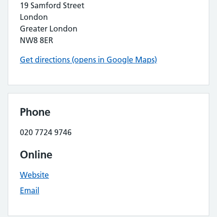
19 Samford Street
London
Greater London
NW8 8ER
Get directions (opens in Google Maps)
Phone
020 7724 9746
Online
Website
Email