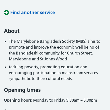
Find another service
About
The Marylebone Bangladesh Society (MBS) aims to
promote and improve the economic well being of
the Bangladeshi community for Church Street,
Marylebone and St Johns Wood
tackling poverty, promoting education and
encouraging participation in mainstream services
sympathetic to their cultural needs.
Opening times
Opening hours: Monday to Friday 9.30am – 5.30pm