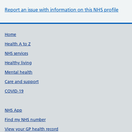
Report an issue with information on this NHS profile
Support links
Home
Health A to Z
NHS services
Healthy living
Mental health
Care and support
COVID-19
NHS App
Find my NHS number
View your GP health record