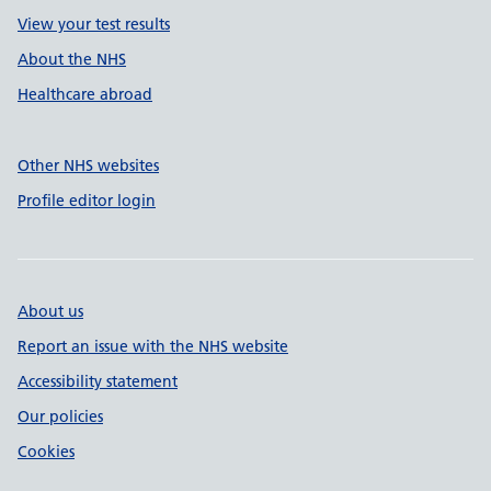
View your test results
About the NHS
Healthcare abroad
Other NHS websites
Profile editor login
About us
Report an issue with the NHS website
Accessibility statement
Our policies
Cookies