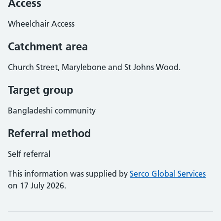
Access
Wheelchair Access
Catchment area
Church Street, Marylebone and St Johns Wood.
Target group
Bangladeshi community
Referral method
Self referral
This information was supplied by
Serco Global Services
on 17 July 2026.