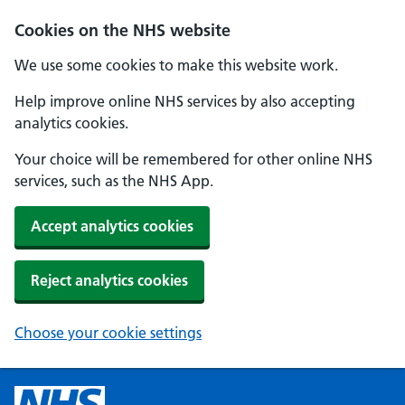
Cookies on the NHS website
We use some cookies to make this website work.
Help improve online NHS services by also accepting
analytics cookies.
Your choice will be remembered for other online NHS
services, such as the NHS App.
Accept analytics cookies
Reject analytics cookies
Choose your cookie settings