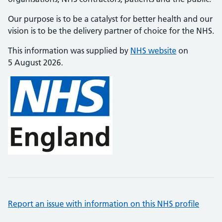
Our purpose is to be a catalyst for better health and our
vision is to be the delivery partner of choice for the NHS.
This information was supplied by
NHS website
on
5 August 2026.
Report an issue with information on this NHS profile