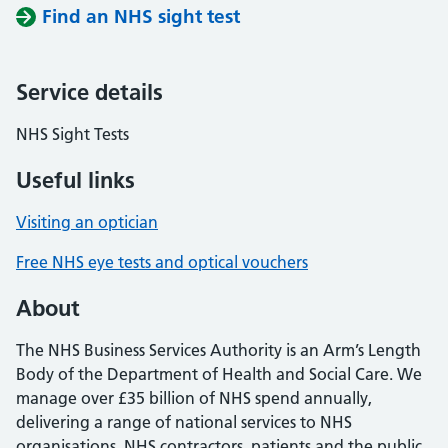
Find an NHS sight test
Service details
NHS Sight Tests
Useful links
Visiting an optician
Free NHS eye tests and optical vouchers
About
The NHS Business Services Authority is an Arm’s Length
Body of the Department of Health and Social Care. We
manage over £35 billion of NHS spend annually,
delivering a range of national services to NHS
organisations, NHS contractors, patients and the public.