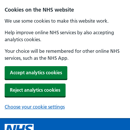
Cookies on the NHS website
We use some cookies to make this website work.
Help improve online NHS services by also accepting
analytics cookies.
Your choice will be remembered for other online NHS
services, such as the NHS App.
Accept analytics cookies
Reject analytics cookies
Choose your cookie settings