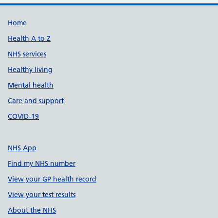
Support links
Home
Health A to Z
NHS services
Healthy living
Mental health
Care and support
COVID-19
NHS App
Find my NHS number
View your GP health record
View your test results
About the NHS