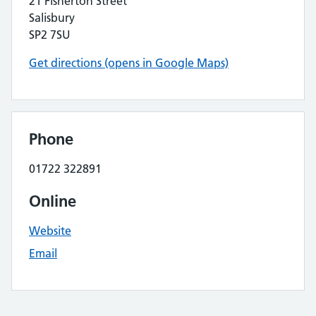
21 Fisherton Street
Salisbury
SP2 7SU
Get directions (opens in Google Maps)
Phone
01722 322891
Online
Website
Email