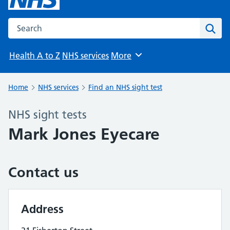
Search the NHS website
Sear
Health A to Z
NHS services
More
Browse
Home
NHS services
Find an NHS sight test
NHS sight tests
Mark Jones Eyecare
Contact us
Address