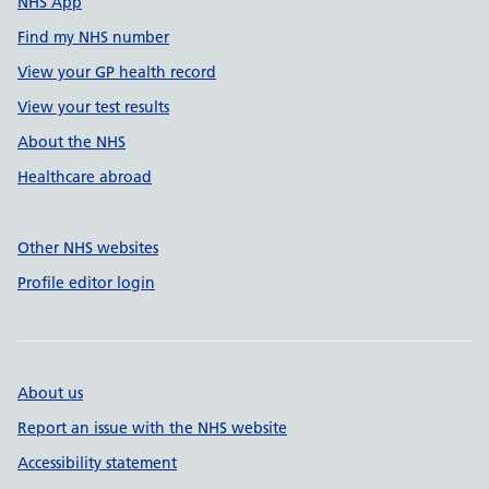
NHS App
Find my NHS number
View your GP health record
View your test results
About the NHS
Healthcare abroad
Other NHS websites
Profile editor login
About us
Report an issue with the NHS website
Accessibility statement