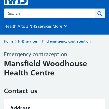
Search the NHS website
Sear
Health A to Z
NHS services
More
Browse
Home
NHS services
Find emergency contraception
Emergency contraception
Mansfield Woodhouse
Health Centre
Contact us
Address