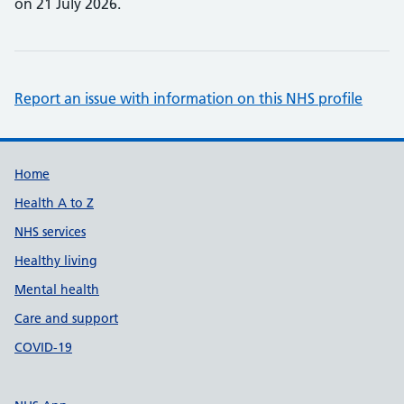
on 21 July 2026.
Report an issue with information on this NHS profile
Support links
Home
Health A to Z
NHS services
Healthy living
Mental health
Care and support
COVID-19