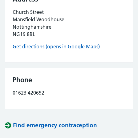
Church Street
Mansfield Woodhouse
Nottinghamshire
NG19 8BL
Get directions (opens in Google Maps)
Phone
01623 420692
Find emergency contraception