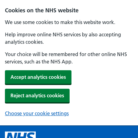
Cookies on the NHS website
We use some cookies to make this website work.
Help improve online NHS services by also accepting
analytics cookies.
Your choice will be remembered for other online NHS
services, such as the NHS App.
Accept analytics cookies
Reject analytics cookies
Choose your cookie settings