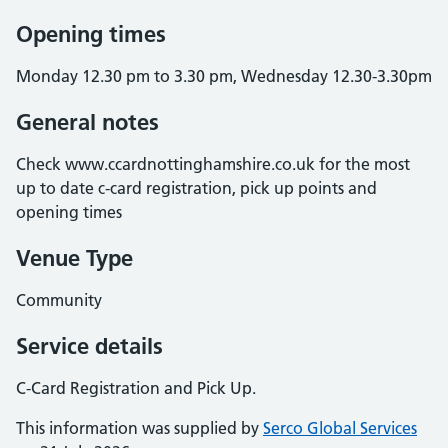
Opening times
Monday 12.30 pm to 3.30 pm, Wednesday 12.30-3.30pm
General notes
Check www.ccardnottinghamshire.co.uk for the most
up to date c-card registration, pick up points and
opening times
Venue Type
Community
Service details
C-Card Registration and Pick Up.
This information was supplied by
Serco Global Services