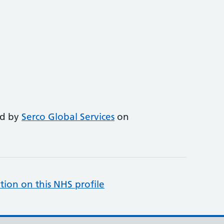
ed by
Serco Global Services
on
tion on this NHS profile