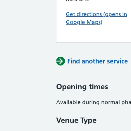
Get directions (opens in
Google Maps)
Find another service
Opening times
Available during normal ph
Venue Type