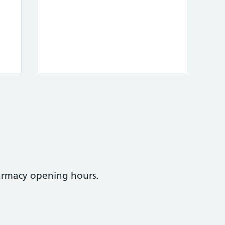
armacy opening hours.