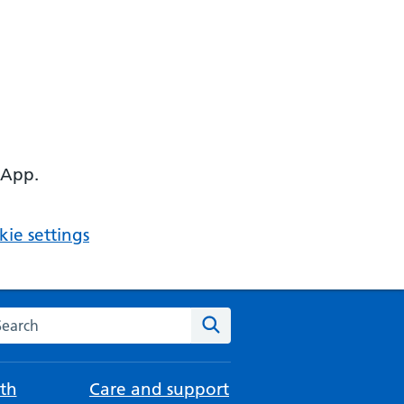
 App.
ie settings
arch the NHS website
Search
th
Care and support