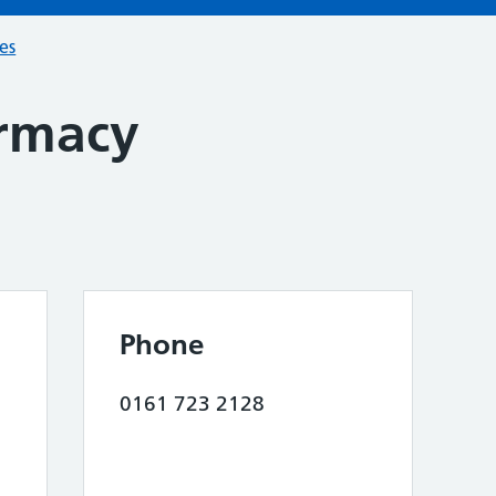
ces
rmacy
Phone
0161 723 2128