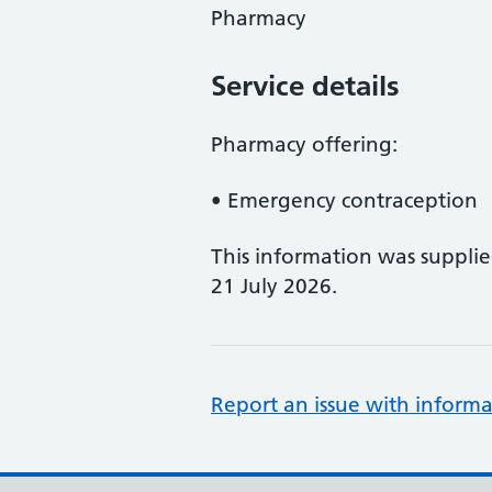
Pharmacy
Service details
Pharmacy offering:
• Emergency contraception
This information was suppli
21 July 2026.
Report an issue with informa