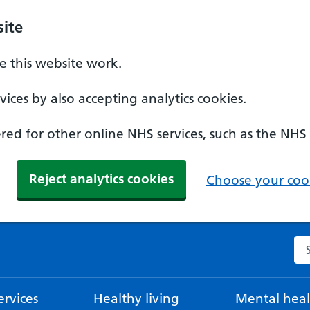
ite
 this website work.
ices by also accepting analytics cookies.
ed for other online NHS services, such as the NHS
Reject analytics cookies
Choose your cook
Se
rvices
Healthy living
Mental heal