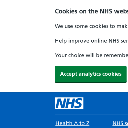
Cookies on the NHS webs
We use some cookies to make
Help improve online NHS serv
Your choice will be remember
Accept analytics cookies
Health A to Z
NHS se