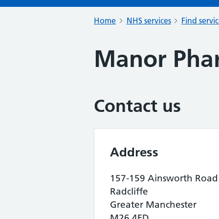
Home
NHS services
Find servi
Manor Pha
Contact us
Address
157-159 Ainsworth Road
Radcliffe
Greater Manchester
M26 4FD