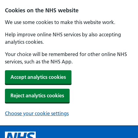
Cookies on the NHS website
We use some cookies to make this website work.
Help improve online NHS services by also accepting
analytics cookies.
Your choice will be remembered for other online NHS
services, such as the NHS App.
Accept analytics cookies
Reject analytics cookies
Choose your cookie settings