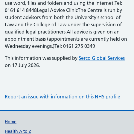
use word, files and folders and using the internet.Tel:
0161 614 8448Legal Advice ClinicThe Centre is run by
student advisors from both the University's school of
Law and the College of Law under the supervision of
qualified legal practitioners.All advice is given on an
appointment basis (appointments are currently held on
Wednesday evenings.)Tel: 0161 275 0349
This information was supplied by
Serco Global Services
on 17 July 2026.
Report an issue with information on this NHS profile
Support links
Home
Health A to Z