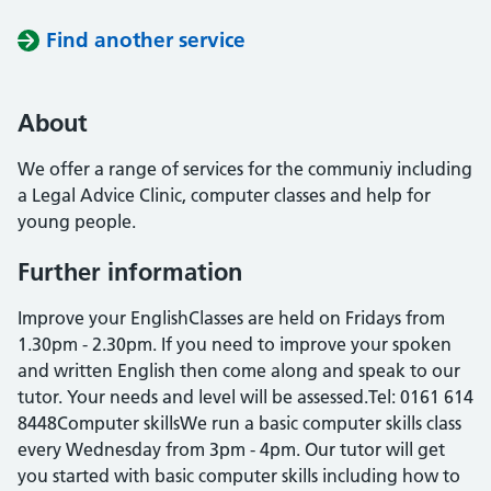
Find another service
About
We offer a range of services for the communiy including
a Legal Advice Clinic, computer classes and help for
young people.
Further information
Improve your EnglishClasses are held on Fridays from
1.30pm - 2.30pm. If you need to improve your spoken
and written English then come along and speak to our
tutor. Your needs and level will be assessed.Tel: 0161 614
8448Computer skillsWe run a basic computer skills class
every Wednesday from 3pm - 4pm. Our tutor will get
you started with basic computer skills including how to