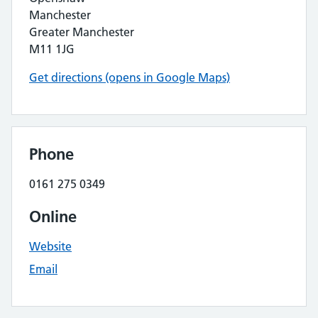
Manchester
Greater Manchester
M11 1JG
Get directions (opens in Google Maps)
Phone
0161 275 0349
Online
Website
Email