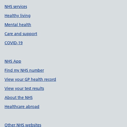
NHS services
Healthy living
Mental health
Care and support
COVID-19
NHS App
Find my NHS number
View your GP health record
View your test results
About the NHS
Healthcare abroad
Other NHS websites