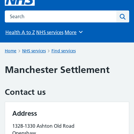
Search the NHS website
Sear
Health A to Z
NHS services
More
Browse
Home
NHS services
Find services
Manchester Settlement
Contact us
Address
1328-1330 Ashton Old Road
Openshaw