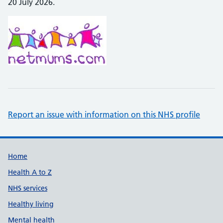
20 July 2026.
Report an issue with information on this NHS profile
Support links
Home
Health A to Z
NHS services
Healthy living
Mental health