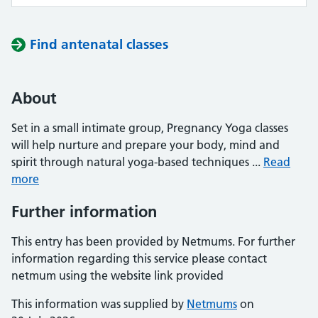
Find antenatal classes
About
Set in a small intimate group, Pregnancy Yoga classes
will help nurture and prepare your body, mind and
spirit through natural yoga-based techniques ...
Read
more
Further information
This entry has been provided by Netmums. For further
information regarding this service please contact
netmum using the website link provided
This information was supplied by
Netmums
on