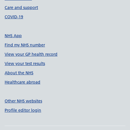
Care and support
COVID-19
NHS App
Find my NHS number
View your GP health record
View your test results
About the NHS
Healthcare abroad
Other NHS websites
Profile editor login