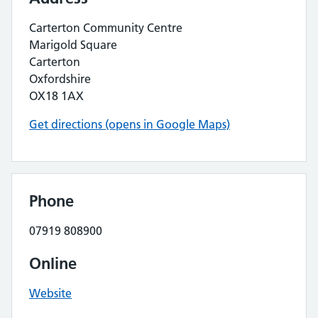
Carterton Community Centre
Marigold Square
Carterton
Oxfordshire
OX18 1AX
Get directions (opens in Google Maps)
Phone
07919 808900
Online
Website