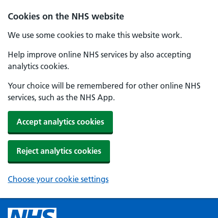
Cookies on the NHS website
We use some cookies to make this website work.
Help improve online NHS services by also accepting
analytics cookies.
Your choice will be remembered for other online NHS
services, such as the NHS App.
Accept analytics cookies
Reject analytics cookies
Choose your cookie settings