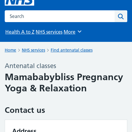
Search the NHS website
Sear
Health A to Z
NHS services
More
Browse
Home
NHS services
Find antenatal classes
Antenatal classes
Mamababybliss Pregnancy
Yoga & Relaxation
Contact us
Address