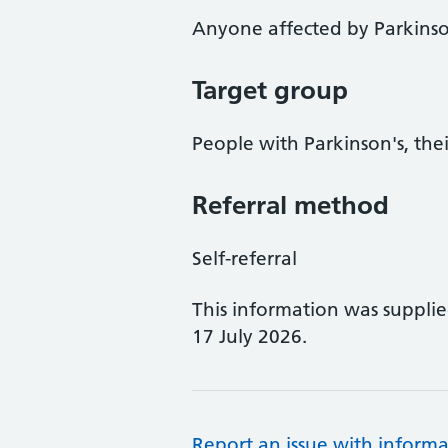
Anyone affected by Parkinso
Target group
People with Parkinson's, thei
Referral method
Self-referral
This information was suppli
17 July 2026.
Report an issue with informa