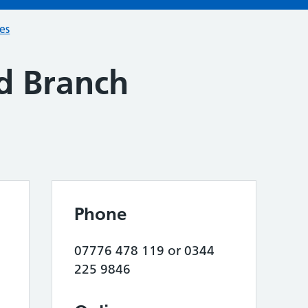
ces
ld Branch
Phone
07776 478 119 or 0344
225 9846