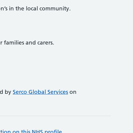
n’s in the local community.
r families and carers.
ed by
Serco Global Services
on
tion on this NHS profile