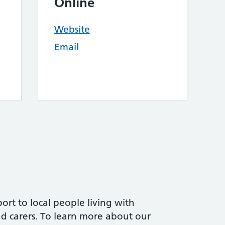
Online
Website
Email
ort to local people living with
and carers. To learn more about our