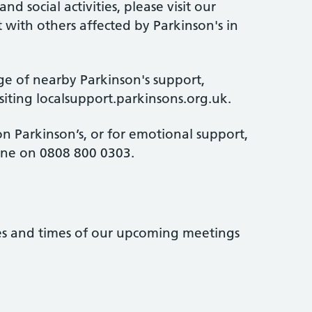
d social activities, please visit our
 with others affected by Parkinson's in
ge of nearby Parkinson's support,
isiting localsupport.parkinsons.org.uk.
n Parkinson’s, or for emotional support,
line on 0808 800 0303.
tes and times of our upcoming meetings