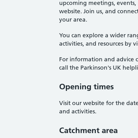
upcoming meetings, events, an
website. Join us, and connect
your area.
You can explore a wider ran
activities, and resources by v
For information and advice o
call the Parkinson's UK help
Opening times
Visit our website for the da
and activities.
Catchment area