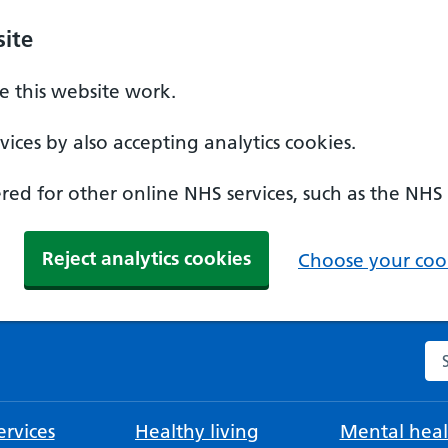
ite
 this website work.
ices by also accepting analytics cookies.
ed for other online NHS services, such as the NHS
Reject analytics cookies
Choose your cook
Se
rvices
Healthy living
Mental heal