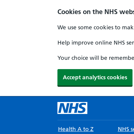
Cookies on the NHS webs
We use some cookies to make
Help improve online NHS serv
Your choice will be remember
Accept analytics cookies
Health A to Z
NHS se