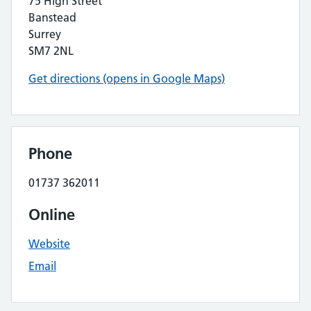
75 High Street
Banstead
Surrey
SM7 2NL
Get directions (opens in Google Maps)
Phone
01737 362011
Online
Website
Email