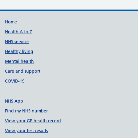
Support links
Home
Health A to Z
NHS services
Healthy living
Mental health
Care and support
COVID-19
NHS App
Find my NHS number
View your GP health record
View your test results