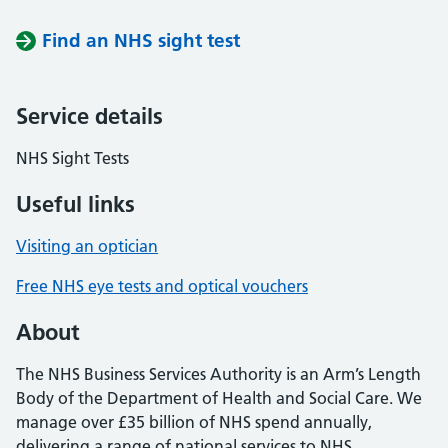
Find an NHS sight test
Service details
NHS Sight Tests
Useful links
Visiting an optician
Free NHS eye tests and optical vouchers
About
The NHS Business Services Authority is an Arm’s Length
Body of the Department of Health and Social Care. We
manage over £35 billion of NHS spend annually,
delivering a range of national services to NHS