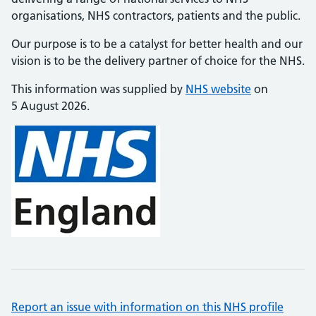
organisations, NHS contractors, patients and the public.
Our purpose is to be a catalyst for better health and our
vision is to be the delivery partner of choice for the NHS.
This information was supplied by
NHS website
on
5 August 2026.
Report an issue with information on this NHS profile