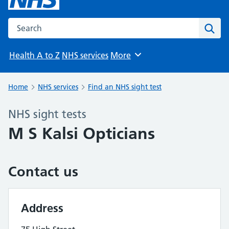
Search the NHS website
Sear
Health A to Z
NHS services
More
Browse
Home
NHS services
Find an NHS sight test
NHS sight tests
M S Kalsi Opticians
Contact us
Address