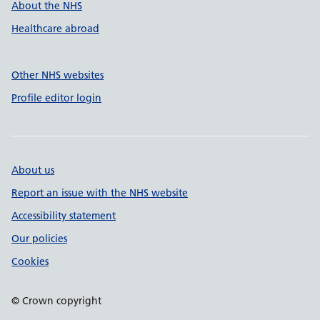
About the NHS
Healthcare abroad
Other NHS websites
Profile editor login
About us
Report an issue with the NHS website
Accessibility statement
Our policies
Cookies
© Crown copyright