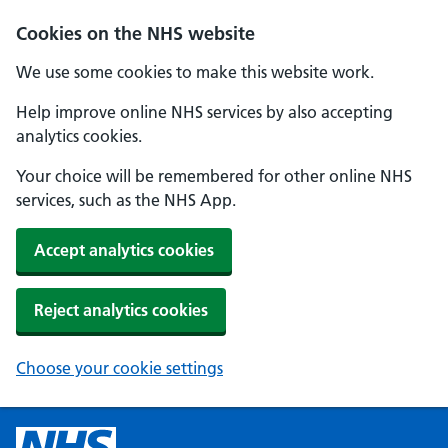
Cookies on the NHS website
We use some cookies to make this website work.
Help improve online NHS services by also accepting
analytics cookies.
Your choice will be remembered for other online NHS
services, such as the NHS App.
Accept analytics cookies
Reject analytics cookies
Choose your cookie settings