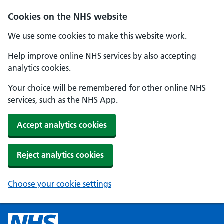
Cookies on the NHS website
We use some cookies to make this website work.
Help improve online NHS services by also accepting
analytics cookies.
Your choice will be remembered for other online NHS
services, such as the NHS App.
Accept analytics cookies
Reject analytics cookies
Choose your cookie settings