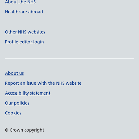
About the NHS
Healthcare abroad
Other NHS websites
Profile editor login
About us
Report an issue with the NHS website
Accessibility statement
Our policies
Cookies
© Crown copyright