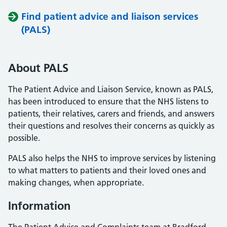
Find patient advice and liaison services
(PALS)
About PALS
The Patient Advice and Liaison Service, known as PALS,
has been introduced to ensure that the NHS listens to
patients, their relatives, carers and friends, and answers
their questions and resolves their concerns as quickly as
possible.
PALS also helps the NHS to improve services by listening
to what matters to patients and their loved ones and
making changes, when appropriate.
Information