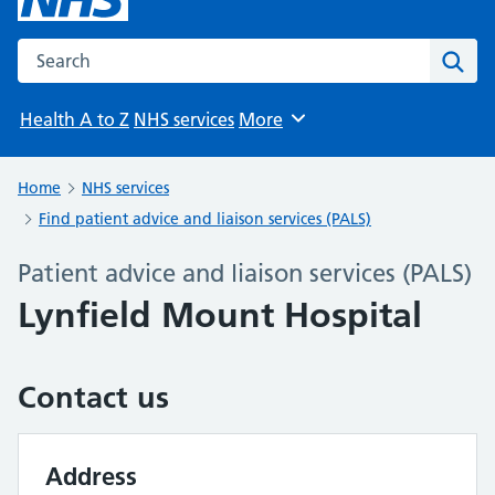
Search the NHS website
Sear
Health A to Z
NHS services
More
Browse
Home
NHS services
Find patient advice and liaison services (PALS)
Patient advice and liaison services (PALS)
Lynfield Mount Hospital
Contact us
Address