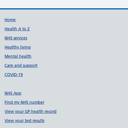
Support links
Home
Health A to Z
NHS services
Healthy living
Mental health
Care and support
COVID-19
NHS App
Find my NHS number
View your GP health record
View your test results