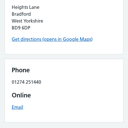
Heights Lane
Bradford
West Yorkshire
BD9 6DP
Get directions (opens in Google Maps)
Phone
01274 251440
Online
Email