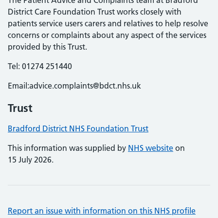
The Patient Advice and Complaints team at Bradford
District Care Foundation Trust works closely with
patients service users carers and relatives to help resolve
concerns or complaints about any aspect of the services
provided by this Trust.
Tel: 01274 251440
Email:advice.complaints@bdct.nhs.uk
Trust
Bradford District NHS Foundation Trust
This information was supplied by
NHS website
on
15 July 2026.
Report an issue with information on this NHS profile