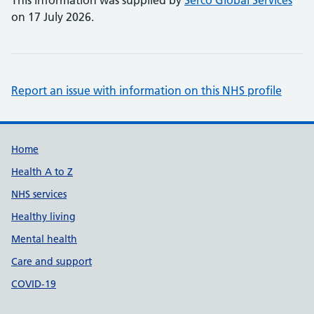
This information was supplied by
Serco Global Services
on 17 July 2026.
Report an issue with information on this NHS profile
Support links
Home
Health A to Z
NHS services
Healthy living
Mental health
Care and support
COVID-19