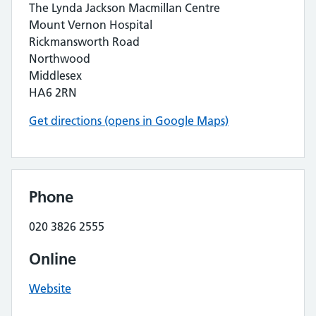
The Lynda Jackson Macmillan Centre
Mount Vernon Hospital
Rickmansworth Road
Northwood
Middlesex
HA6 2RN
Get directions (opens in Google Maps)
Phone
020 3826 2555
Online
Website