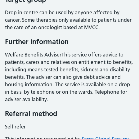
Drop in centre can be used by anyone affected by
cancer. Some therapies only available to patients under
the care of an oncologist based at MVCC.
Further information
Welfare Benefits AdviserThis service offers advice to
patients, carers and relatives on entitlement to benefits,
including means-tested benefits, sickness and disability
benefits. The adviser can also give debt advice and
housing information. The service is available on a drop-
in basis, by telephone or on the wards. Telephone for
adviser availability.
Referral method
Self refer