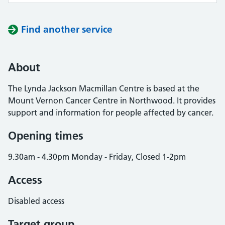
Find another service
About
The Lynda Jackson Macmillan Centre is based at the
Mount Vernon Cancer Centre in Northwood. It provides
support and information for people affected by cancer.
Opening times
9.30am - 4.30pm Monday - Friday, Closed 1-2pm
Access
Disabled access
Target group