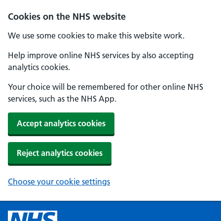
Cookies on the NHS website
We use some cookies to make this website work.
Help improve online NHS services by also accepting
analytics cookies.
Your choice will be remembered for other online NHS
services, such as the NHS App.
Accept analytics cookies
Reject analytics cookies
Choose your cookie settings