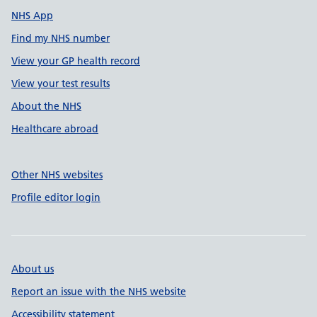
NHS App
Find my NHS number
View your GP health record
View your test results
About the NHS
Healthcare abroad
Other NHS websites
Profile editor login
About us
Report an issue with the NHS website
Accessibility statement