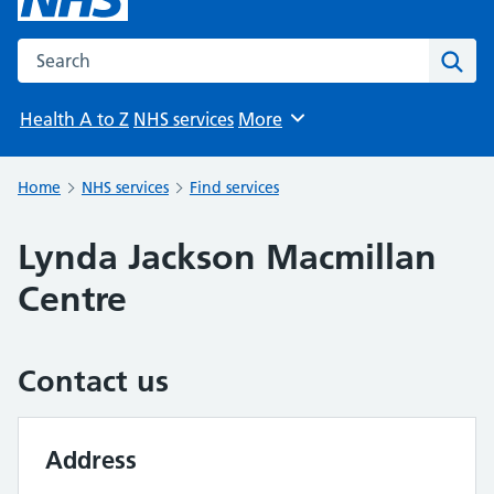
Search the NHS website
Sear
Health A to Z
NHS services
More
Browse
Home
NHS services
Find services
Lynda Jackson Macmillan
Centre
Contact us
Address