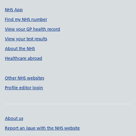
NHS App
Find my NHS number
View your GP health record
View your test results
About the NHS
Healthcare abroad
Other NHS websites
Profile editor login
About us
Report an issue with the NHS website