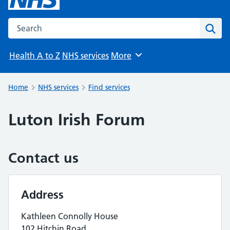
Search the NHS website
Sear
Health A to Z
NHS services
More
Browse
Home
NHS services
Find services
Luton Irish Forum
Contact us
Address
Kathleen Connolly House
102 Hitchin Road