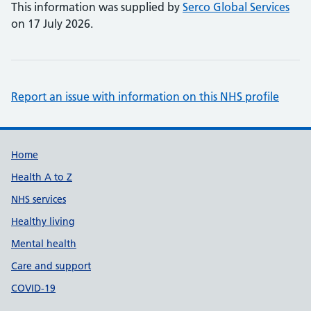
This information was supplied by
Serco Global Services
on 17 July 2026.
Report an issue with information on this NHS profile
Support links
Home
Health A to Z
NHS services
Healthy living
Mental health
Care and support
COVID-19