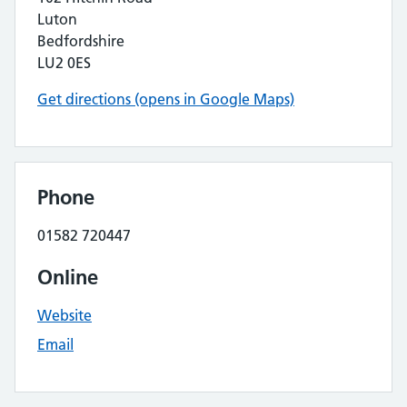
Luton
Bedfordshire
LU2 0ES
Get directions (opens in Google Maps)
Phone
01582 720447
Online
Website
Email