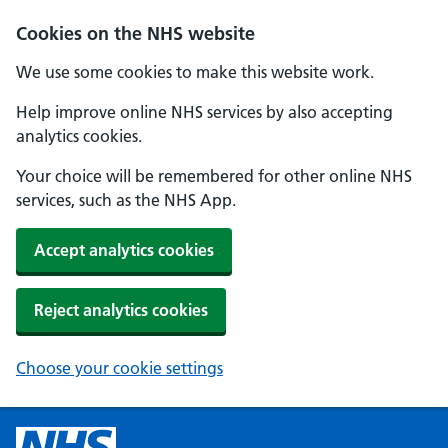
Cookies on the NHS website
We use some cookies to make this website work.
Help improve online NHS services by also accepting
analytics cookies.
Your choice will be remembered for other online NHS
services, such as the NHS App.
Accept analytics cookies
Reject analytics cookies
Choose your cookie settings