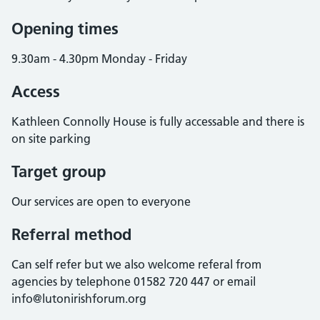
Opening times
9.30am - 4.30pm Monday - Friday
Access
Kathleen Connolly House is fully accessable and there is
on site parking
Target group
Our services are open to everyone
Referral method
Can self refer but we also welcome referal from
agencies by telephone 01582 720 447 or email
info@lutonirishforum.org