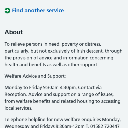
Find another service
About
To relieve persons in need, poverty or distress,
particularly, but not exclusively of Irish descent, through
the provision of advice and information concerning
health and benefits as well as other support.
Welfare Advice and Support:
Monday to Friday 9:30am-4:30pm, Contact via
Reception. Advice and support on a range of issues,
from welfare benefits and related housing to accessing
local services.
Telephone helpline for new welfare enquiries Monday,
Wednesday and Fridays 9:30am-12pm T. 01582 720447