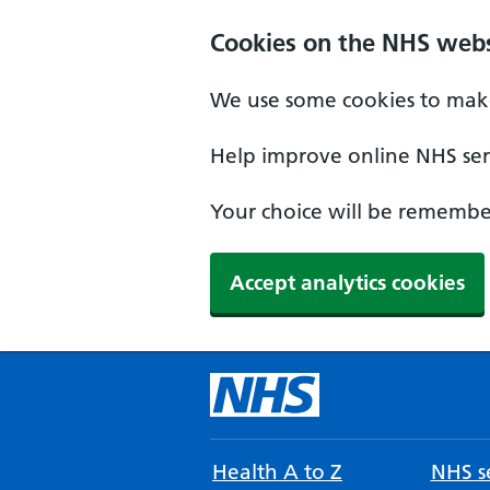
Cookies on the NHS webs
We use some cookies to make
Help improve online NHS serv
Your choice will be remember
Accept analytics cookies
Health A to Z
NHS se