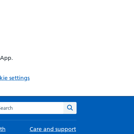
 App.
ie settings
arch the NHS website
Search
th
Care and support