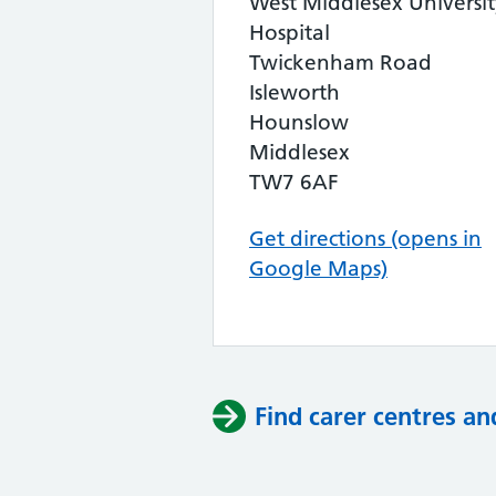
West Middlesex Universit
Hospital
Twickenham Road
Isleworth
Hounslow
Middlesex
TW7 6AF
Get directions (opens in
Google Maps)
Find carer centres an