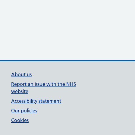
About us
Report an issue with the NHS
website
Accessibility statement
Our policies
Cookies