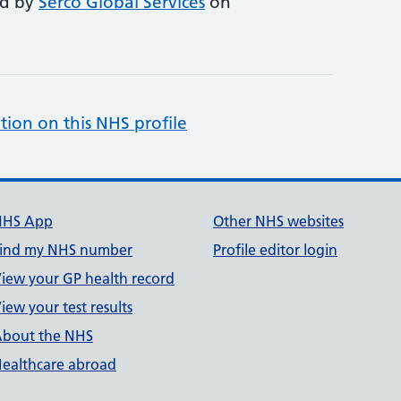
ed by
Serco Global Services
on
tion on this NHS profile
NHS App
Other NHS websites
ind my NHS number
Profile editor login
iew your GP health record
iew your test results
bout the NHS
ealthcare abroad