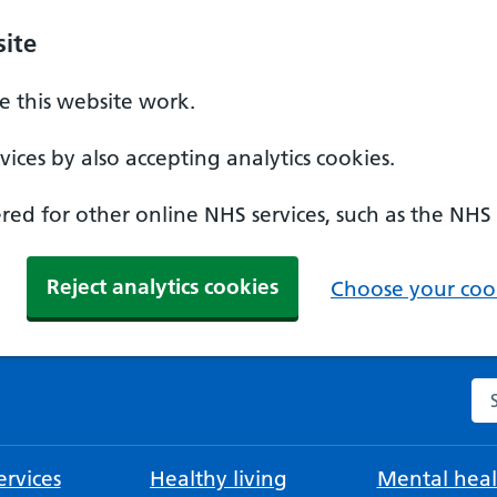
ite
 this website work.
ices by also accepting analytics cookies.
ed for other online NHS services, such as the NHS
Reject analytics cookies
Choose your cook
Se
rvices
Healthy living
Mental heal