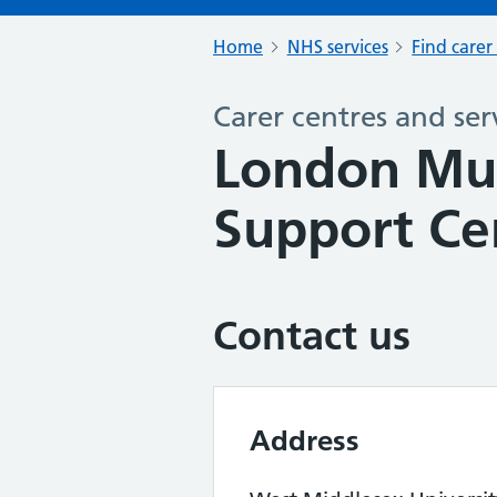
Home
NHS services
Find carer
Carer centres and ser
London Mul
Support Ce
Contact us
Address