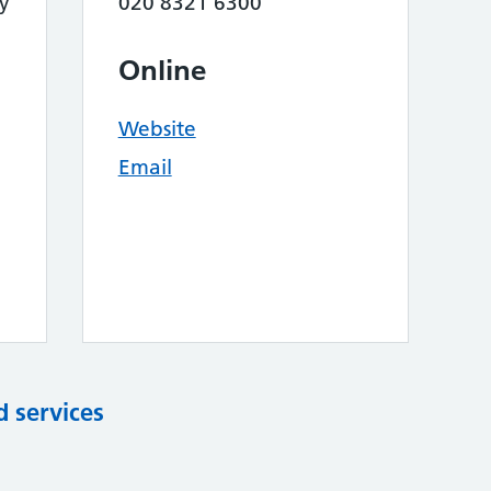
y
020 8321 6300
Online
Website
Email
d services