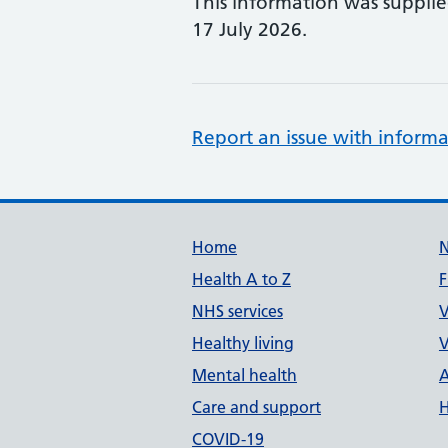
This information was suppli
17 July 2026.
Report an issue with informa
Support links
Home
Health A to Z
F
NHS services
V
Healthy living
V
Mental health
A
Care and support
H
COVID-19