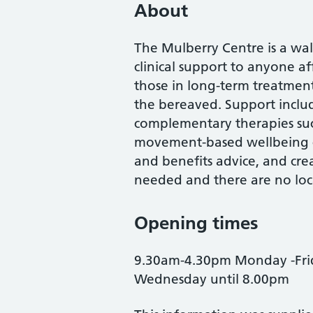
About
The Mulberry Centre is a wal
clinical support to anyone a
those in long-term treatment 
the bereaved. Support inclu
complementary therapies suc
movement-based wellbeing c
and benefits advice, and creat
needed and there are no loca
Opening times
9.30am-4.30pm Monday -Frid
Wednesday until 8.00pm