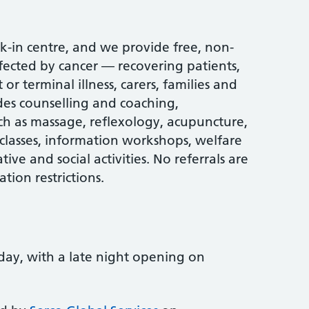
k-in centre, and we provide free, non-
ffected by cancer — recovering patients,
or terminal illness, carers, families and
des counselling and coaching,
h as massage, reflexology, acupuncture,
lasses, information workshops, welfare
ive and social activities. No referrals are
tion restrictions.
ay, with a late night opening on