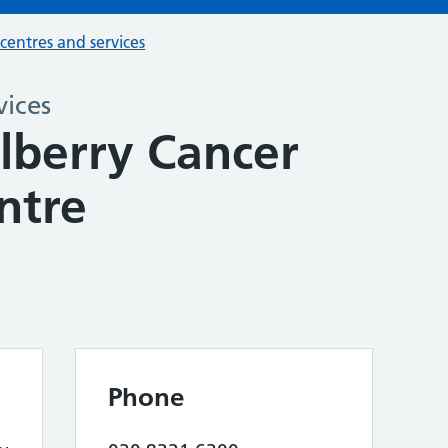
 centres and services
vices
berry Cancer
ntre
Phone