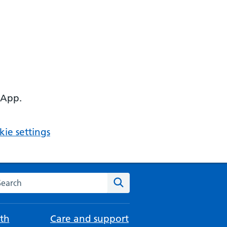
 App.
ie settings
arch the NHS website
Search
th
Care and support