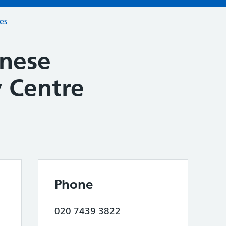
ces
nese
 Centre
Phone
020 7439 3822