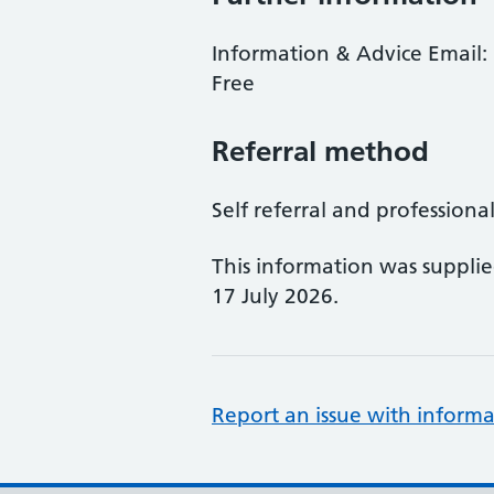
Information & Advice Email: 
Free
Referral method
Self referral and professional
This information was suppli
17 July 2026.
Report an issue with informa