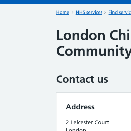
Home
NHS services
Find servi
London Chi
Community
Contact us
Address
2 Leicester Court
London