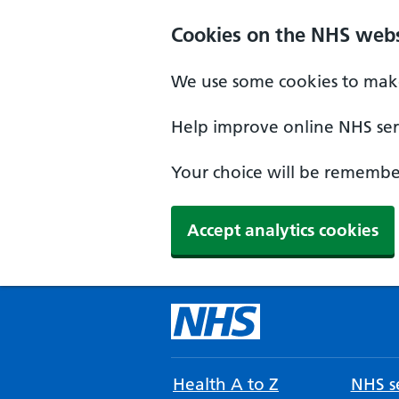
Cookies on the NHS webs
We use some cookies to make
Help improve online NHS serv
Your choice will be remember
Accept analytics cookies
Health A to Z
NHS se