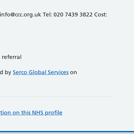
info@ccc.org.uk Tel: 020 7439 3822 Cost:
 referral
ed by
Serco Global Services
on
tion on this NHS profile