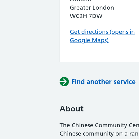
Greater London
WC2H 7DW
Get directions (opens in
Google Maps)
Find another service
About
The Chinese Community Centr
Chinese community on a range