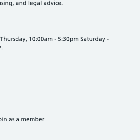
ing, and legal advice.
Thursday, 10:00am - 5:30pm Saturday -
y.
join as a member