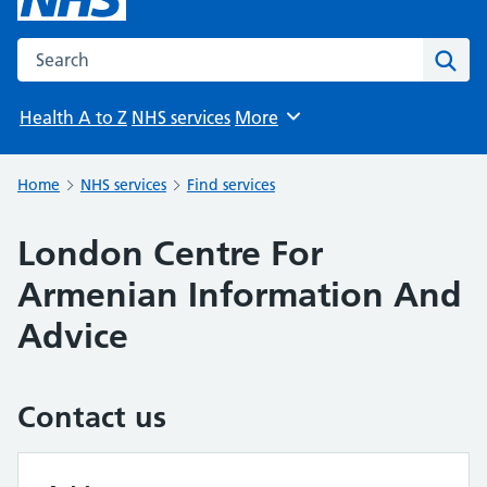
Search the NHS website
Sear
Health A to Z
NHS services
More
Browse
Home
NHS services
Find services
London Centre For
Armenian Information And
Advice
Contact us