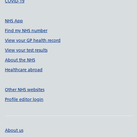
COVID-19
NHS App
Find my NHS number
View your GP health record
View your test results
About the NHS
Healthcare abroad
Other NHS websites
Profile editor login
About us