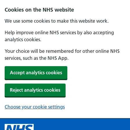
Cookies on the NHS website
We use some cookies to make this website work.
Help improve online NHS services by also accepting
analytics cookies.
Your choice will be remembered for other online NHS
services, such as the NHS App.
Accept analytics cookies
Reject analytics cookies
Choose your cookie settings