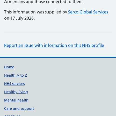
Armenians and those connected to them.
This information was supplied by
Serco Global Services
on 17 July 2026.
Report an issue with information on this NHS profile
Support links
Home
Health A to Z
NHS services
Healthy living
Mental health
Care and support