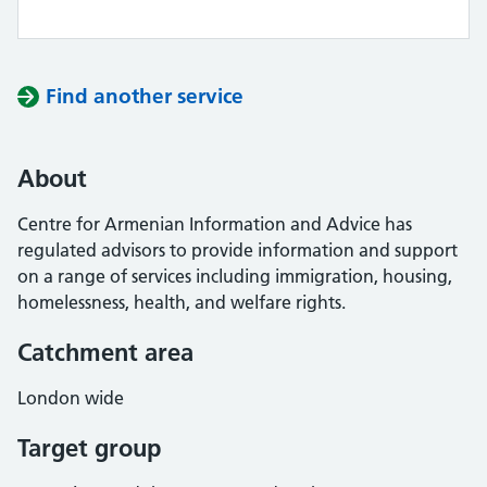
Find another service
About
Centre for Armenian Information and Advice has
regulated advisors to provide information and support
on a range of services including immigration, housing,
homelessness, health, and welfare rights.
Catchment area
London wide
Target group