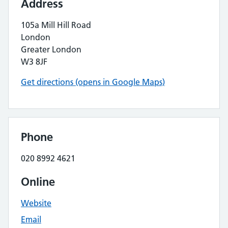
Address
105a Mill Hill Road
London
Greater London
W3 8JF
Get directions (opens in Google Maps)
Phone
020 8992 4621
Online
Website
Email