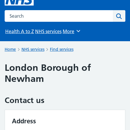
Search the NHS website
Sear
Health A to Z
NHS services
More
Browse
Home
NHS services
Find services
London Borough of
Newham
Contact us
Address