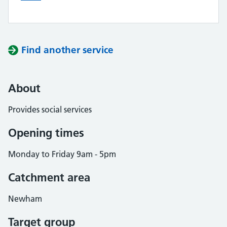
Find another service
About
Provides social services
Opening times
Monday to Friday 9am - 5pm
Catchment area
Newham
Target group