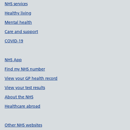
NHS services
Healthy living
Mental health
Care and support
COVID-19
NHS App
Find my NHS number
View your GP health record
View your test results
About the NHS
Healthcare abroad
Other NHS websites