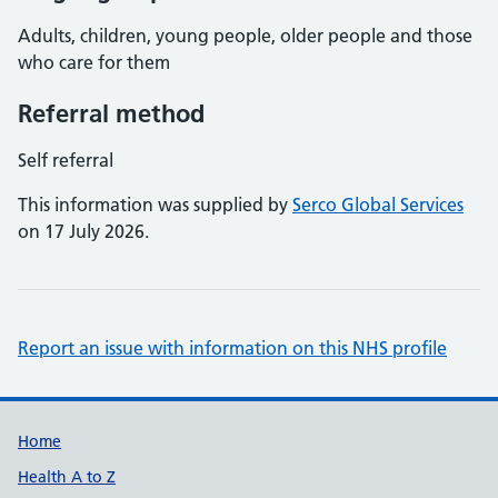
Adults, children, young people, older people and those
who care for them
Referral method
Self referral
This information was supplied by
Serco Global Services
on 17 July 2026.
Report an issue with information on this NHS profile
Support links
Home
Health A to Z