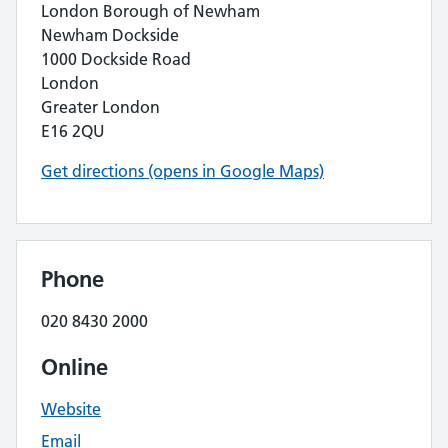
London Borough of Newham
Newham Dockside
1000 Dockside Road
London
Greater London
E16 2QU
Get directions (opens in Google Maps)
Phone
020 8430 2000
Online
Website
Email