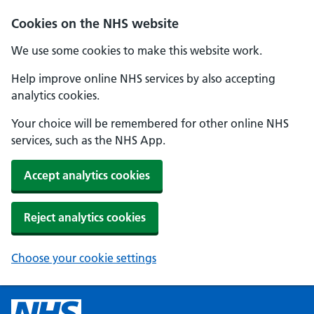
Cookies on the NHS website
We use some cookies to make this website work.
Help improve online NHS services by also accepting
analytics cookies.
Your choice will be remembered for other online NHS
services, such as the NHS App.
Accept analytics cookies
Reject analytics cookies
Choose your cookie settings