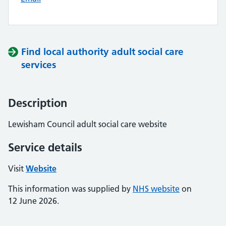
Find local authority adult social care
services
Description
Lewisham Council adult social care website
Service details
Visit
Website
This information was supplied by
NHS website
on
12 June 2026.