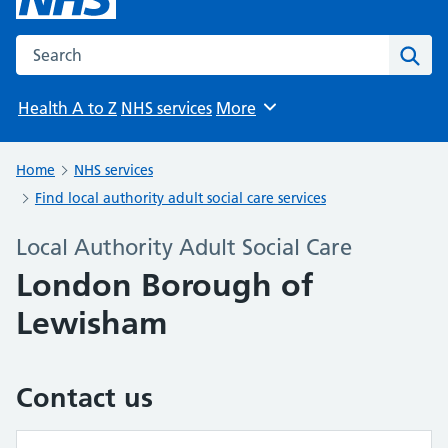
Search the NHS website
Sear
Health A to Z
NHS services
More
Browse
Home
NHS services
Find local authority adult social care services
Local Authority Adult Social Care
London Borough of
Lewisham
Contact us