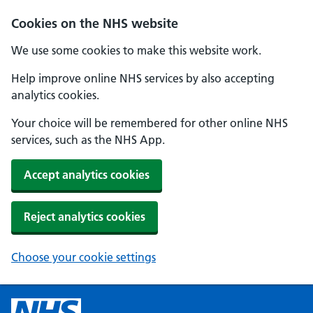
Cookies on the NHS website
We use some cookies to make this website work.
Help improve online NHS services by also accepting
analytics cookies.
Your choice will be remembered for other online NHS
services, such as the NHS App.
Accept analytics cookies
Reject analytics cookies
Choose your cookie settings