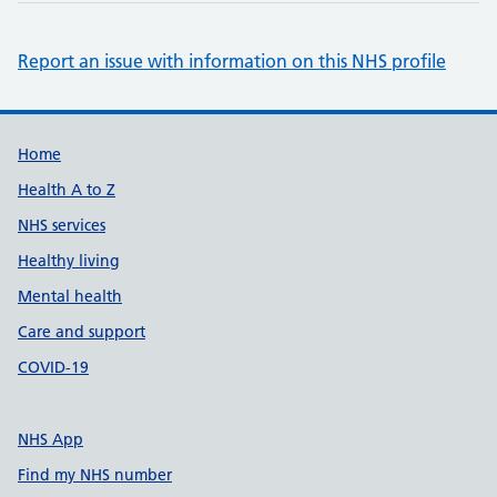
Report an issue with information on this NHS profile
Support links
Home
Health A to Z
NHS services
Healthy living
Mental health
Care and support
COVID-19
NHS App
Find my NHS number