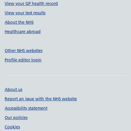
View your GP health record
View your test results
About the NHS
Healthcare abroad
Other NHS websites
Profile editor login
About us
Report an issue with the NHS website
Accessibility statement
Our policies
Cookies