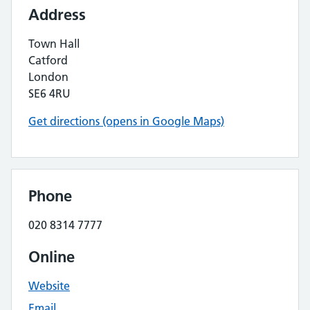
Address
Town Hall
Catford
London
SE6 4RU
Get directions (opens in Google Maps)
Phone
020 8314 7777
Online
Website
Email