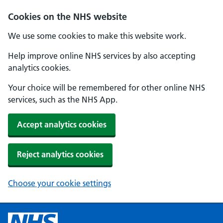
Cookies on the NHS website
We use some cookies to make this website work.
Help improve online NHS services by also accepting
analytics cookies.
Your choice will be remembered for other online NHS
services, such as the NHS App.
Accept analytics cookies
Reject analytics cookies
Choose your cookie settings