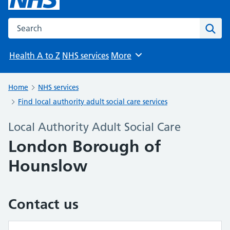
Search the NHS website
Sear
Health A to Z
NHS services
More
Browse
Home
NHS services
Find local authority adult social care services
Local Authority Adult Social Care
London Borough of
Hounslow
Contact us