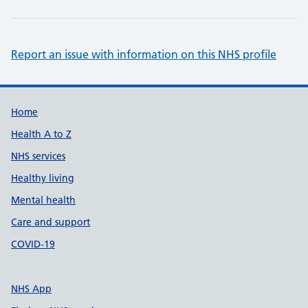
Report an issue with information on this NHS profile
Support links
Home
Health A to Z
NHS services
Healthy living
Mental health
Care and support
COVID-19
NHS App