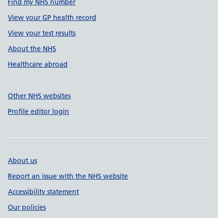
Find my NHS number
View your GP health record
View your test results
About the NHS
Healthcare abroad
Other NHS websites
Profile editor login
About us
Report an issue with the NHS website
Accessibility statement
Our policies