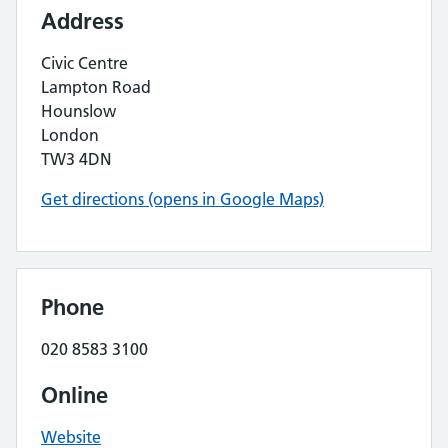
Address
Civic Centre
Lampton Road
Hounslow
London
TW3 4DN
Get directions (opens in Google Maps)
Phone
020 8583 3100
Online
Website