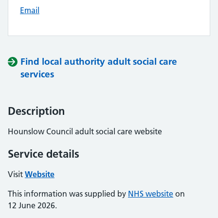
Email
Find local authority adult social care
services
Description
Hounslow Council adult social care website
Service details
Visit
Website
This information was supplied by
NHS website
on
12 June 2026.