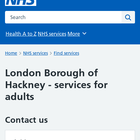
Search the NHS website
Sear
Health A to Z
NHS services
More
Browse
Home
NHS services
Find services
London Borough of
Hackney - services for
adults
Contact us