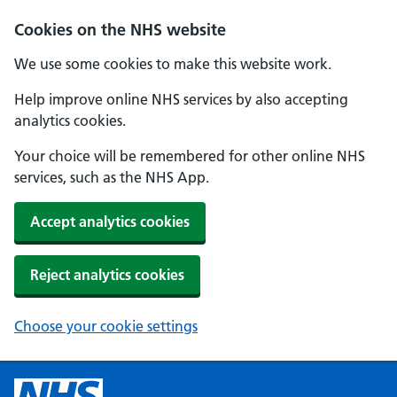
Cookies on the NHS website
We use some cookies to make this website work.
Help improve online NHS services by also accepting
analytics cookies.
Your choice will be remembered for other online NHS
services, such as the NHS App.
Accept analytics cookies
Reject analytics cookies
Choose your cookie settings