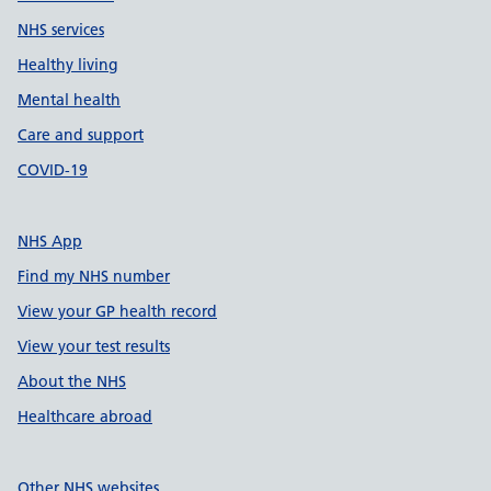
NHS services
Healthy living
Mental health
Care and support
COVID-19
NHS App
Find my NHS number
View your GP health record
View your test results
About the NHS
Healthcare abroad
Other NHS websites