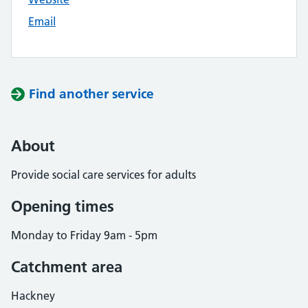
Email
Find another service
About
Provide social care services for adults
Opening times
Monday to Friday 9am - 5pm
Catchment area
Hackney