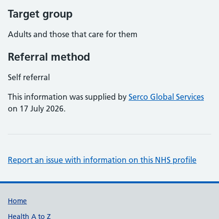
Target group
Adults and those that care for them
Referral method
Self referral
This information was supplied by
Serco Global Services
on 17 July 2026.
Report an issue with information on this NHS profile
Support links
Home
Health A to Z