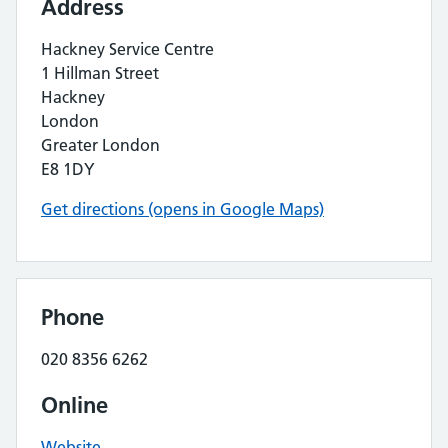
Address
Hackney Service Centre
1 Hillman Street
Hackney
London
Greater London
E8 1DY
Get directions (opens in Google Maps)
Phone
020 8356 6262
Online
Website