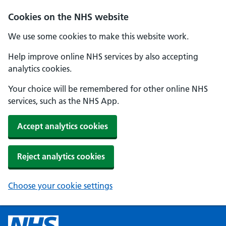
Cookies on the NHS website
We use some cookies to make this website work.
Help improve online NHS services by also accepting
analytics cookies.
Your choice will be remembered for other online NHS
services, such as the NHS App.
Accept analytics cookies
Reject analytics cookies
Choose your cookie settings