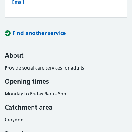
Email
Find another service
About
Provide social care services for adults
Opening times
Monday to Friday 9am - 5pm
Catchment area
Croydon