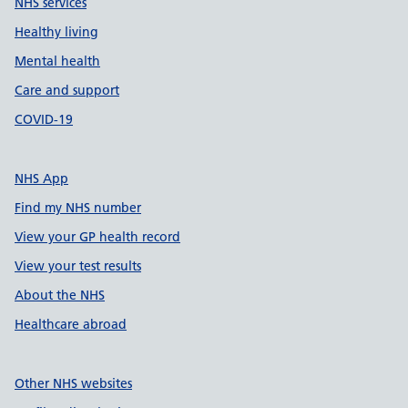
NHS services
Healthy living
Mental health
Care and support
COVID-19
NHS App
Find my NHS number
View your GP health record
View your test results
About the NHS
Healthcare abroad
Other NHS websites