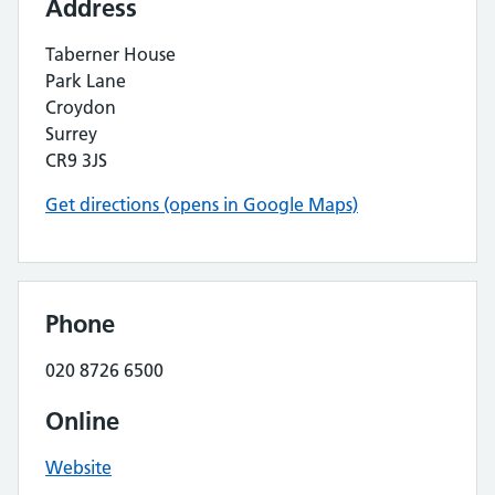
Address
Taberner House
Park Lane
Croydon
Surrey
CR9 3JS
Get directions (opens in Google Maps)
Phone
020 8726 6500
Online
Website