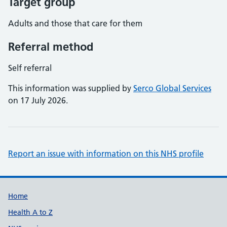
Target group
Adults and those that care for them
Referral method
Self referral
This information was supplied by
Serco Global Services
on 17 July 2026.
Report an issue with information on this NHS profile
Support links
Home
Health A to Z