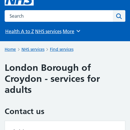
Search the NHS website
Sear
Health A to Z
NHS services
More
Browse
Home
NHS services
Find services
London Borough of
Croydon - services for
adults
Contact us