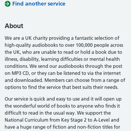
Find another service
About
We are a UK charity providing a fantastic selection of
high-quality audiobooks to over 100,000 people across
the UK, who are unable to read or hold a book due to
illness, disability, learning difficulties or mental health
conditions. We send our audiobooks through the post
on MP3 CD, or they can be listened to via the internet
and downloaded. Members can choose from a range of
options to find the service that best suits their needs.
Our service is quick and easy to use and it will open up
the wonderful world of books to anyone who finds it
difficult to read in the usual way. We support the
National Curriculum from Key Stage 2 to A-Level and
have a huge range of fiction and non-fiction titles for