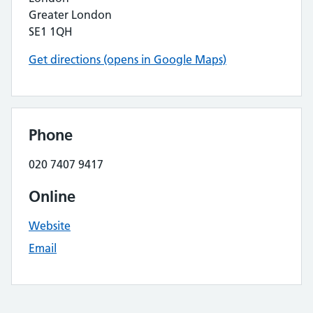
Greater London
SE1 1QH
Get directions (opens in Google Maps)
Phone
020 7407 9417
Online
Website
Email