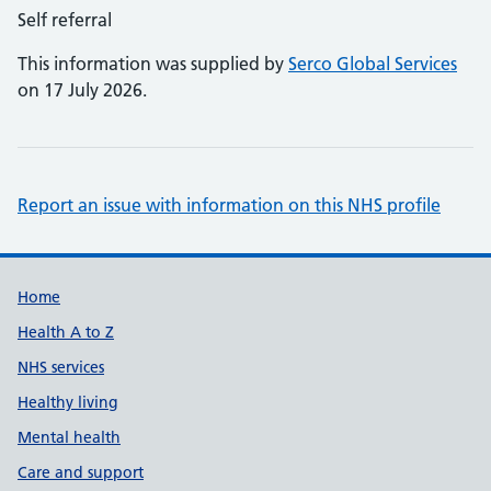
Self referral
This information was supplied by
Serco Global Services
on 17 July 2026.
Report an issue with information on this NHS profile
Support links
Home
Health A to Z
NHS services
Healthy living
Mental health
Care and support