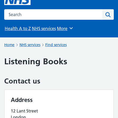
Search the NHS website
Sear
Health A to Z
NHS services
More
Browse
Home
NHS services
Find services
Listening Books
Contact us
Address
12 Lant Street
London