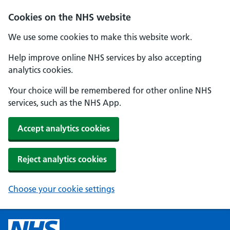
Cookies on the NHS website
We use some cookies to make this website work.
Help improve online NHS services by also accepting
analytics cookies.
Your choice will be remembered for other online NHS
services, such as the NHS App.
Accept analytics cookies
Reject analytics cookies
Choose your cookie settings