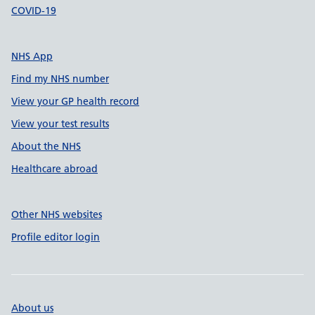
COVID-19
NHS App
Find my NHS number
View your GP health record
View your test results
About the NHS
Healthcare abroad
Other NHS websites
Profile editor login
About us