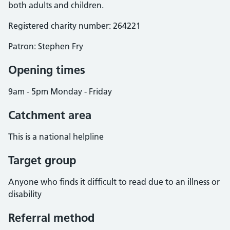
both adults and children.
Registered charity number: 264221
Patron: Stephen Fry
Opening times
9am - 5pm Monday - Friday
Catchment area
This is a national helpline
Target group
Anyone who finds it difficult to read due to an illness or
disability
Referral method