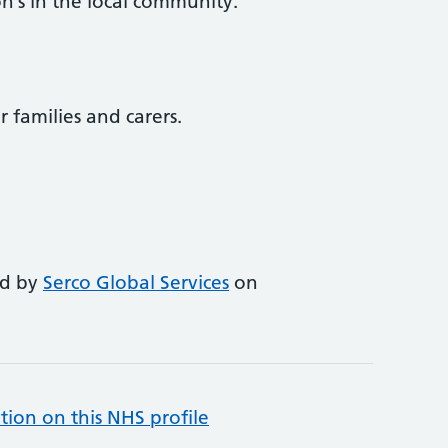
n’s in the local community.
r families and carers.
ed by
Serco Global Services
on
tion on this NHS profile