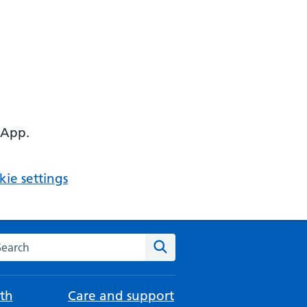
 App.
ie settings
arch the NHS website
Search
th
Care and support