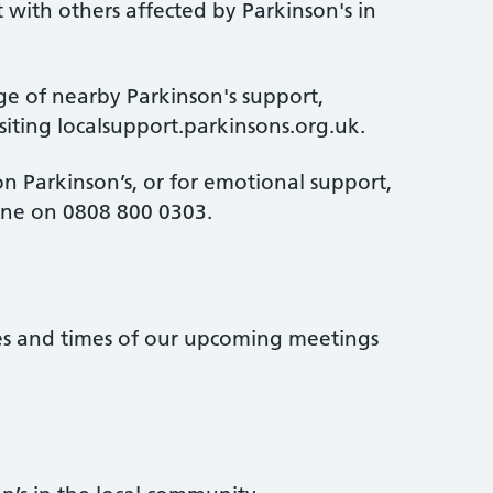
 with others affected by Parkinson's in
ge of nearby Parkinson's support,
isiting localsupport.parkinsons.org.uk.
n Parkinson’s, or for emotional support,
line on 0808 800 0303.
tes and times of our upcoming meetings