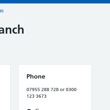
ces
ranch
Phone
07955 288 728 or 0300
123 3673