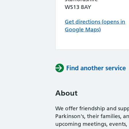
WS13 8AY
Get directions (opens in
Google Maps)
Find another service
About
We offer friendship and supp
Parkinson's, their families, 
upcoming meetings, events, an