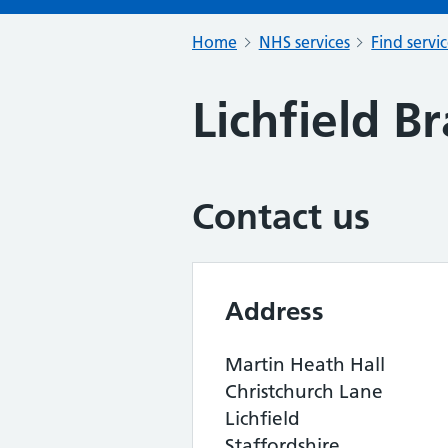
Home
NHS services
Find servi
Lichfield B
Contact us
Address
Martin Heath Hall
Christchurch Lane
Lichfield
Staffordshire