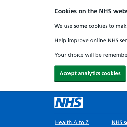
Cookies on the NHS webs
We use some cookies to make
Help improve online NHS serv
Your choice will be remember
Accept analytics cookies
Health A to Z
NHS se