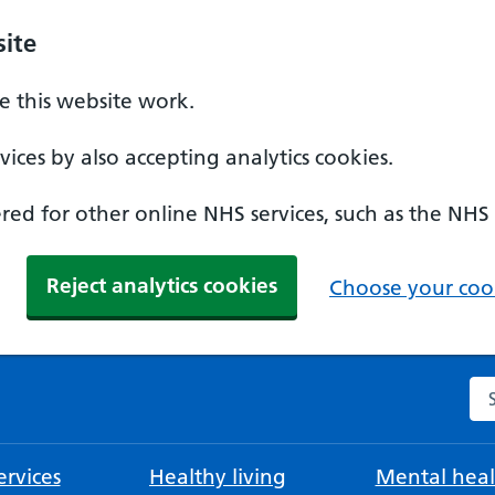
ite
 this website work.
ices by also accepting analytics cookies.
ed for other online NHS services, such as the NHS
Reject analytics cookies
Choose your cook
Se
rvices
Healthy living
Mental heal