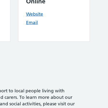
Online
Website
Email
ort to local people living with
and carers. To learn more about our
d social activities, please visit our