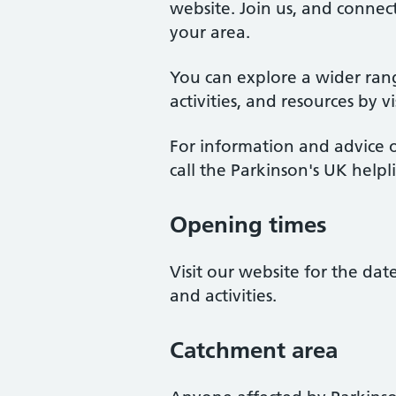
website. Join us, and connect
your area.
You can explore a wider ran
activities, and resources by v
For information and advice o
call the Parkinson's UK help
Opening times
Visit our website for the da
and activities.
Catchment area