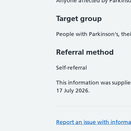
Anyone affected by Parkinso
Target group
People with Parkinson's, thei
Referral method
Self-referral
This information was suppli
17 July 2026.
Report an issue with informa