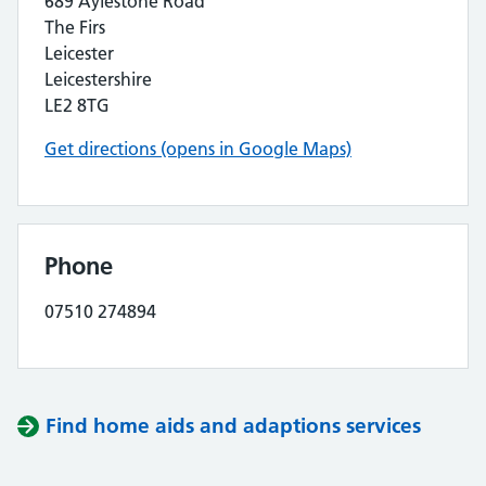
689 Aylestone Road
The Firs
Leicester
Leicestershire
LE2 8TG
Get directions (opens in Google Maps)
Phone
07510 274894
Find home aids and adaptions services