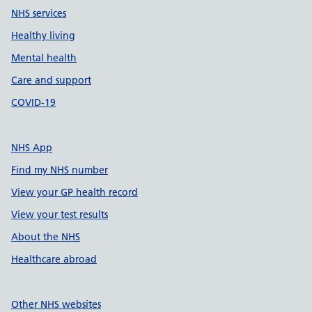
NHS services
Healthy living
Mental health
Care and support
COVID-19
NHS App
Find my NHS number
View your GP health record
View your test results
About the NHS
Healthcare abroad
Other NHS websites