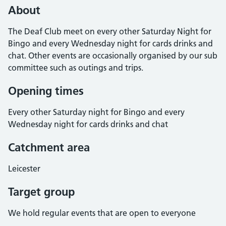
About
The Deaf Club meet on every other Saturday Night for
Bingo and every Wednesday night for cards drinks and
chat. Other events are occasionally organised by our sub
committee such as outings and trips.
Opening times
Every other Saturday night for Bingo and every
Wednesday night for cards drinks and chat
Catchment area
Leicester
Target group
We hold regular events that are open to everyone