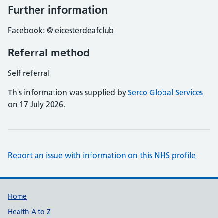
Further information
Facebook: @leicesterdeafclub
Referral method
Self referral
This information was supplied by
Serco Global Services
on 17 July 2026.
Report an issue with information on this NHS profile
Support links
Home
Health A to Z