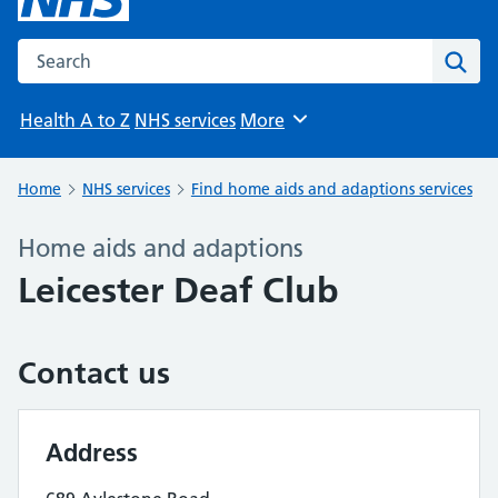
Search the NHS website
Sear
Health A to Z
NHS services
More
Browse
Home
NHS services
Find home aids and adaptions services
Home aids and adaptions
Leicester Deaf Club
Contact us
Address