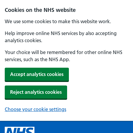
Cookies on the NHS website
We use some cookies to make this website work.
Help improve online NHS services by also accepting
analytics cookies.
Your choice will be remembered for other online NHS
services, such as the NHS App.
Accept analytics cookies
Reject analytics cookies
Choose your cookie settings