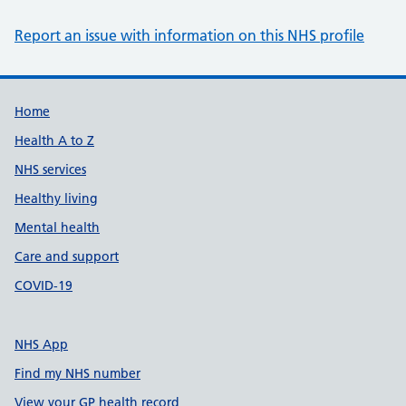
Report an issue with information on this NHS profile
Support links
Home
Health A to Z
NHS services
Healthy living
Mental health
Care and support
COVID-19
NHS App
Find my NHS number
View your GP health record