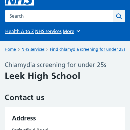
Search the NHS website
Sear
Health A to Z
NHS services
More
Browse
Home
NHS services
Find chlamydia screening for under 25s
Chlamydia screening for under 25s
Leek High School
Contact us
Address