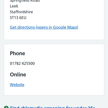
Springfield Road
Leek
Staffordshire
ST13 6EU
Get directions (opens in Google Maps)
Phone
01782 425500
Online
Website