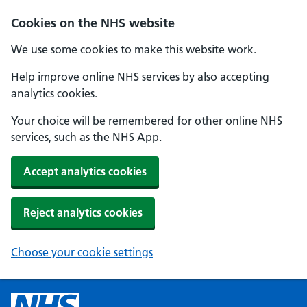
Cookies on the NHS website
We use some cookies to make this website work.
Help improve online NHS services by also accepting
analytics cookies.
Your choice will be remembered for other online NHS
services, such as the NHS App.
Accept analytics cookies
Reject analytics cookies
Choose your cookie settings