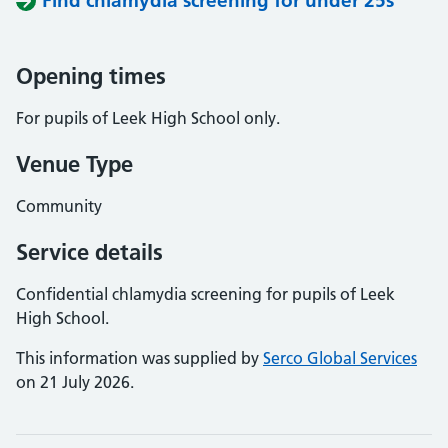
Find chlamydia screening for under 25s
Opening times
For pupils of Leek High School only.
Venue Type
Community
Service details
Confidential chlamydia screening for pupils of Leek
High School.
This information was supplied by
Serco Global Services
on 21 July 2026.