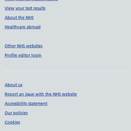
View your test results
About the NHS
Healthcare abroad
Other NHS websites
Profile editor login
About us
Report an issue with the NHS website
Accessibility statement
Our policies
Cookies