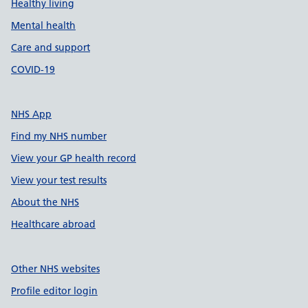
Healthy living
Mental health
Care and support
COVID-19
NHS App
Find my NHS number
View your GP health record
View your test results
About the NHS
Healthcare abroad
Other NHS websites
Profile editor login