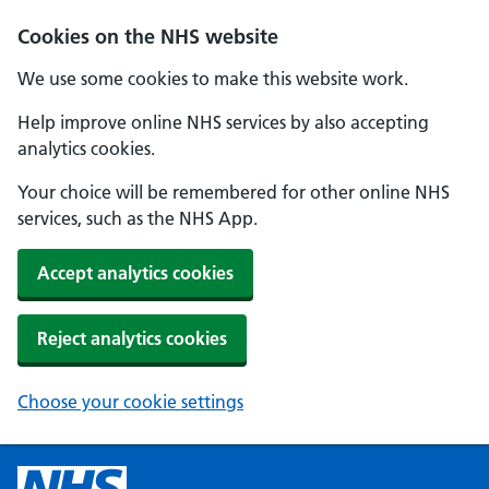
Cookies on the NHS website
We use some cookies to make this website work.
Help improve online NHS services by also accepting
analytics cookies.
Your choice will be remembered for other online NHS
services, such as the NHS App.
Accept analytics cookies
Reject analytics cookies
Choose your cookie settings