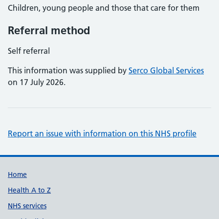
Children, young people and those that care for them
Referral method
Self referral
This information was supplied by
Serco Global Services
on 17 July 2026.
Report an issue with information on this NHS profile
Support links
Home
Health A to Z
NHS services