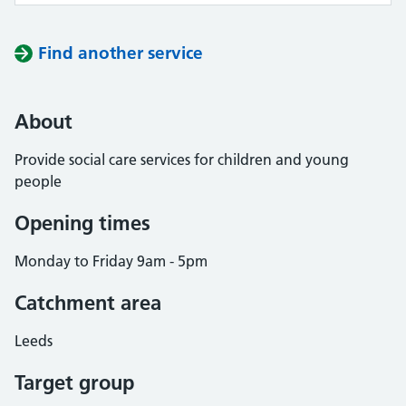
Find another service
About
Provide social care services for children and young
people
Opening times
Monday to Friday 9am - 5pm
Catchment area
Leeds
Target group