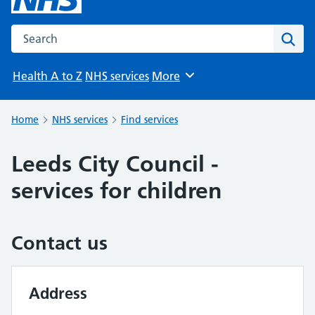
Search the NHS website
Sear
Health A to Z
NHS services
More
Browse
Home
NHS services
Find services
Leeds City Council -
services for children
Contact us
Address