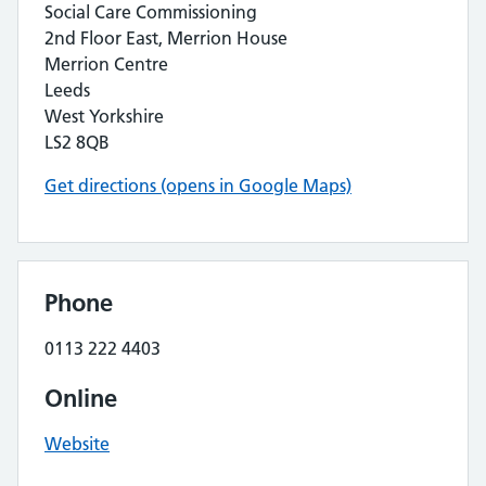
Social Care Commissioning
2nd Floor East, Merrion House
Merrion Centre
Leeds
West Yorkshire
LS2 8QB
Get directions (opens in Google Maps)
Phone
0113 222 4403
Online
Website