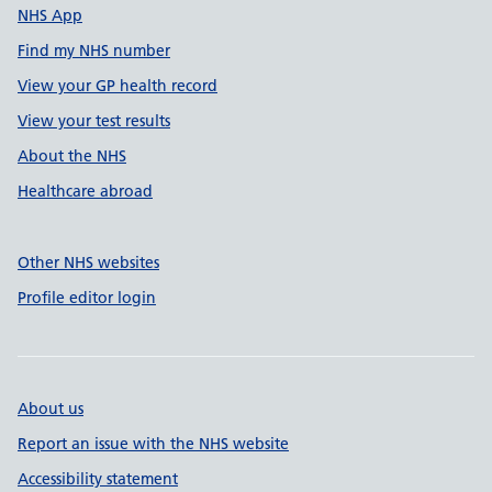
NHS App
Find my NHS number
View your GP health record
View your test results
About the NHS
Healthcare abroad
Other NHS websites
Profile editor login
About us
Report an issue with the NHS website
Accessibility statement