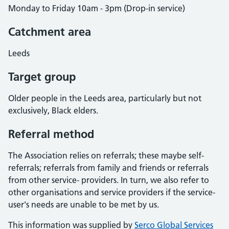
Monday to Friday 10am - 3pm (Drop-in service)
Catchment area
Leeds
Target group
Older people in the Leeds area, particularly but not
exclusively, Black elders.
Referral method
The Association relies on referrals; these maybe self-
referrals; referrals from family and friends or referrals
from other service- providers. In turn, we also refer to
other organisations and service providers if the service-
user's needs are unable to be met by us.
This information was supplied by
Serco Global Services