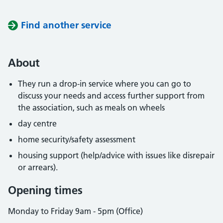
Find another service
About
They run a drop-in service where you can go to
discuss your needs and access further support from
the association, such as meals on wheels
day centre
home security/safety assessment
housing support (help/advice with issues like disrepair
or arrears).
Opening times
Monday to Friday 9am - 5pm (Office)