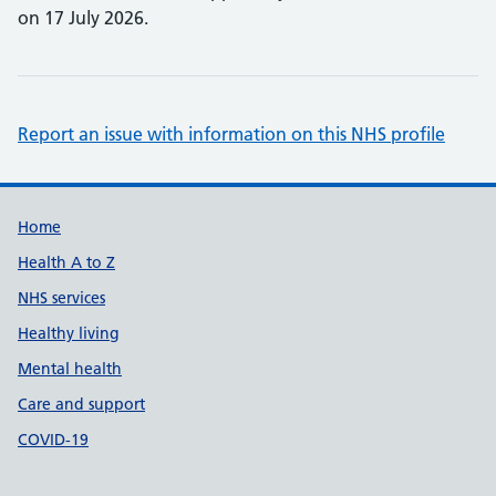
on 17 July 2026.
Report an issue with information on this NHS profile
Support links
Home
Health A to Z
NHS services
Healthy living
Mental health
Care and support
COVID-19