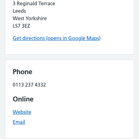
3 Reginald Terrace
Leeds
West Yorkshire
LS7 3EZ
Get directions (opens in Google Maps)
Phone
0113 237 4332
Online
Website
Email