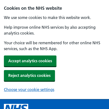
Cookies on the NHS website
We use some cookies to make this website work.
Help improve online NHS services by also accepting
analytics cookies.
Your choice will be remembered for other online NHS
services, such as the NHS App.
Accept analytics cookies
Reject analytics cookies
Choose your cookie settings