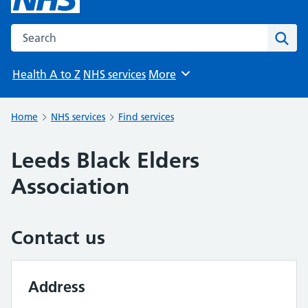
Search the NHS website
Sear
Health A to Z
NHS services
More
Browse
Home
NHS services
Find services
Leeds Black Elders
Association
Contact us
Address