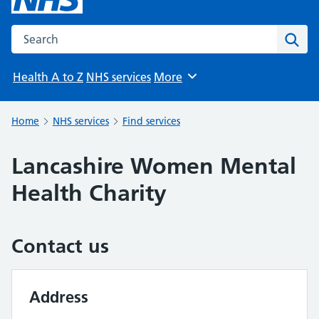
Search the NHS website
Sear
Health A to Z
NHS services
More
Browse
Home
NHS services
Find services
Lancashire Women Mental
Health Charity
Contact us
Address