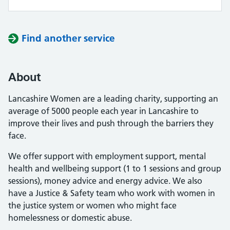
Find another service
About
Lancashire Women are a leading charity, supporting an
average of 5000 people each year in Lancashire to
improve their lives and push through the barriers they
face.
We offer support with employment support, mental
health and wellbeing support (1 to 1 sessions and group
sessions), money advice and energy advice. We also
have a Justice & Safety team who work with women in
the justice system or women who might face
homelessness or domestic abuse.