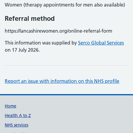
Women (therapy appointments for men also available)
Referral method
https://lancashirewomen.org/online-referral-form
This information was supplied by
Serco Global Services
on 17 July 2026.
Report an issue with information on this NHS profile
Support links
Home
Health A to Z
NHS services