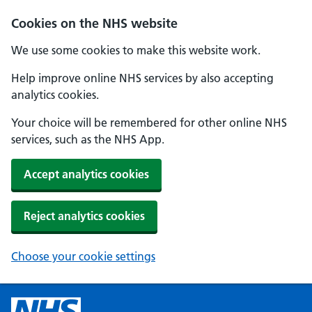
Cookies on the NHS website
We use some cookies to make this website work.
Help improve online NHS services by also accepting
analytics cookies.
Your choice will be remembered for other online NHS
services, such as the NHS App.
Accept analytics cookies
Reject analytics cookies
Choose your cookie settings