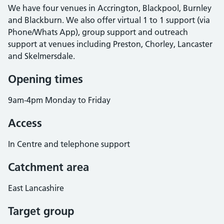
We have four venues in Accrington, Blackpool, Burnley
and Blackburn. We also offer virtual 1 to 1 support (via
Phone/Whats App), group support and outreach
support at venues including Preston, Chorley, Lancaster
and Skelmersdale.
Opening times
9am-4pm Monday to Friday
Access
In Centre and telephone support
Catchment area
East Lancashire
Target group