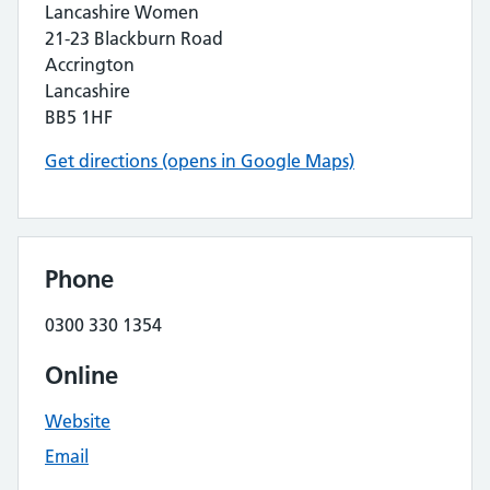
Lancashire Women
21-23 Blackburn Road
Accrington
Lancashire
BB5 1HF
Get directions (opens in Google Maps)
Phone
0300 330 1354
Online
Website
Email