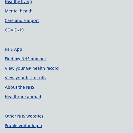
Healthy living
Mental health
Care and support
COVID-19
NHS App
Find my NHS number
View your GP health record
View your test results
About the NHS
Healthcare abroad
Other NHS websites
Profile editor login